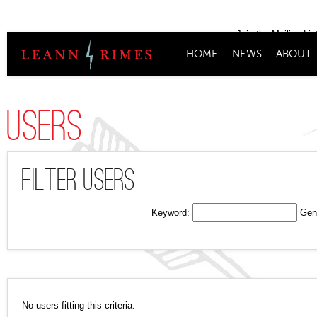
Join the Mailing Lis
HOME
NEWS
ABOUT
Users
Filter Users
Keyword:
Gen
No users fitting this criteria.