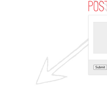
Pos
Submit