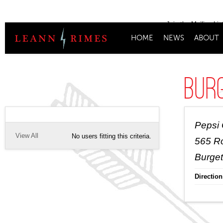
Join the Mailing Lis
HOME
NEWS
ABOUT
Bur
Pepsi
View All
No users fitting this criteria.
565 R
Burget
Direction