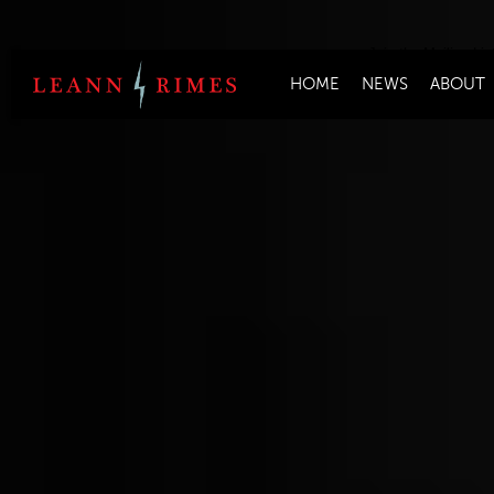
Join the Mailing Lis
HOME
NEWS
ABOUT