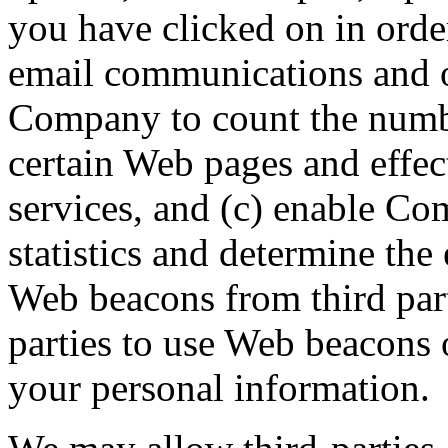
you have clicked on in orde
email communications and o
Company to count the numbe
certain Web pages and effec
services, and (c) enable C
statistics and determine the
Web beacons from third part
parties to use Web beacons o
your personal information.