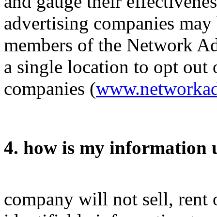
and gauge their effectivenes
advertising companies may b
members of the Network Adve
a single location to opt ou
companies (
www.networkadv
4. how is my information 
company will not sell, rent 