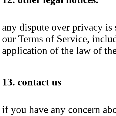
any dispute over privacy is 
our Terms of Service, inclu
application of the law of th
13. contact us
if you have any concern abo