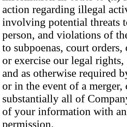
action regarding illegal acti
involving potential threats 
person, and violations of th
to subpoenas, court orders, 
or exercise our legal rights,
and as otherwise required b
or in the event of a merger, 
substantially all of Company
of your information with an
permission.