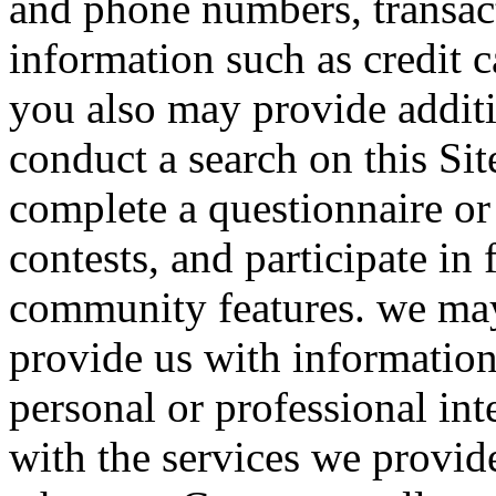
and phone numbers, transact
information such as credit 
you also may provide addit
conduct a search on this Sit
complete a questionnaire or
contests, and participate in
community features. we may
provide us with information
personal or professional in
with the services we provid