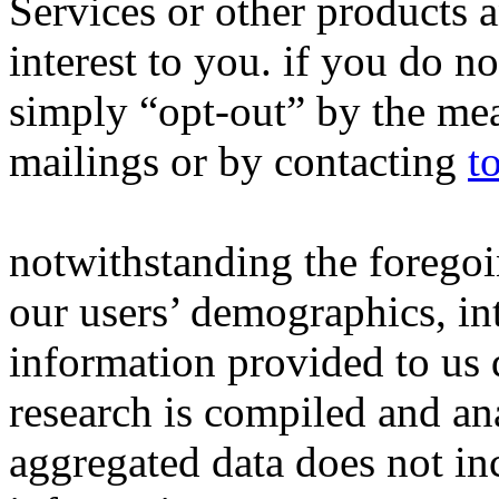
Services or other products 
interest to you. if you do n
simply “opt-out” by the mea
mailings or by contacting
t
notwithstanding the forego
our users’ demographics, in
information provided to us d
research is compiled and an
aggregated data does not inc