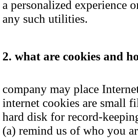
a personalized experience on
any such utilities.
2. what are cookies and 
company may place Internet
internet cookies are small f
hard disk for record-keepin
(a) remind us of who you are