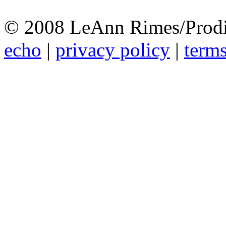
© 2008 LeAnn Rimes/Prodi
echo
|
privacy policy
|
terms