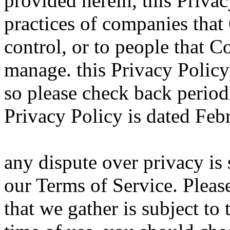
provided herein, this Privac
practices of companies tha
control, or to people that
manage. this Privacy Polic
so please check back periodi
Privacy Policy is dated Feb
any dispute over privacy is 
our Terms of Service. Please
that we gather is subject to 