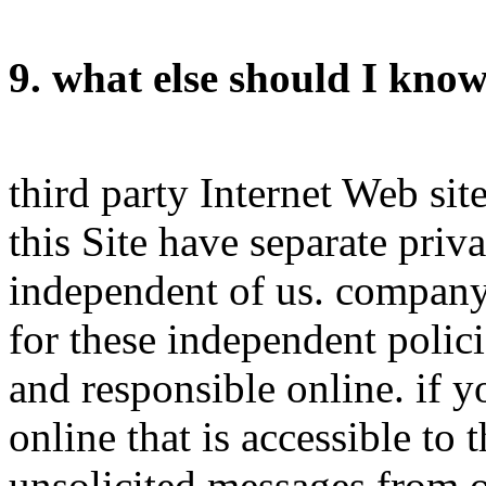
9. what else should I kno
third party Internet Web sit
this Site have separate priv
independent of us. company h
for these independent polici
and responsible online. if 
online that is accessible to
unsolicited messages from ot