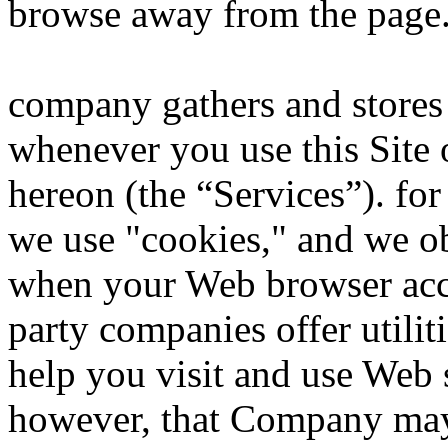
browse away from the page
company gathers and stores 
whenever you use this Site 
hereon (the “Services”). fo
we use "cookies," and we ob
when your Web browser acces
party companies offer utilit
help you visit and use Web 
however, that Company may 