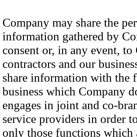
Company may share the pers
information gathered by Co
consent or, in any event, t
contractors and our busine
share information with the f
business which Company doe
engages in joint and co-bran
service providers in order t
only those functions which 