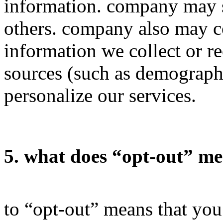
information. company may s
others. company also may 
information we collect or r
sources (such as demograph
personalize our services.
5. what does “opt-out” m
to “opt-out” means that yo