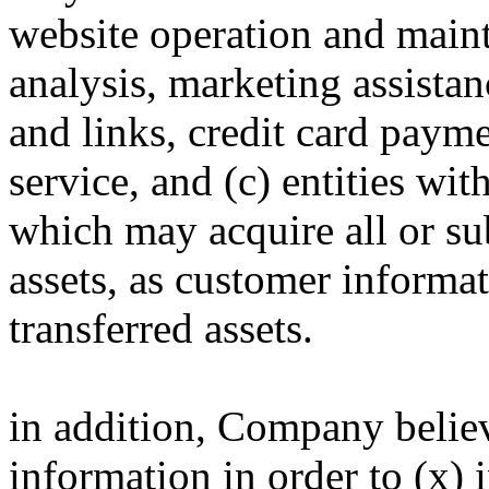
website operation and maint
analysis, marketing assistan
and links, credit card paym
service, and (c) entities 
which may acquire all or su
assets, as customer informat
transferred assets.
in addition, Company believe
information in order to (x) i