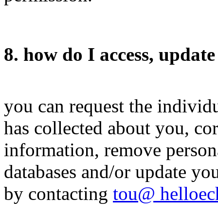
8. how do I access, update
you can request the indivi
has collected about you, cor
information, remove perso
databases and/or update you
by contacting
tou@ helloe