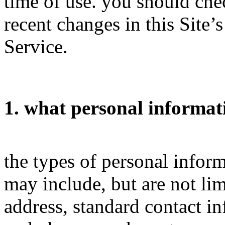
time of use. you should chec
recent changes in this Site’
Service.
1. what personal informat
the types of personal infor
may include, but are not li
address, standard contact i