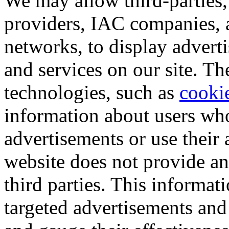
We may allow third-parties,
providers, IAC companies, 
networks, to display advert
and services on our site. T
technologies, such as
cooki
information about users who
advertisements or use their 
website does not provide an
third parties. This informat
targeted advertisements and