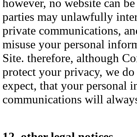
however, no website can be 
parties may unlawfully inter
private communications, an
misuse your personal inform
Site. therefore, although 
protect your privacy, we do
expect, that your personal i
communications will always
12. other legal notices.