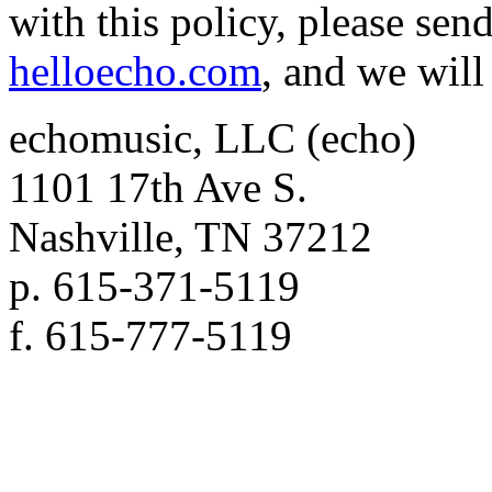
with this policy, please sen
helloecho.com
, and we will 
echomusic, LLC (echo)
1101 17th Ave S.
Nashville, TN 37212
p. 615-371-5119
f. 615-777-5119