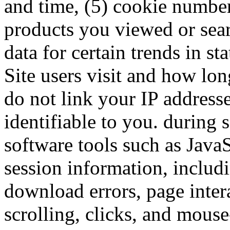
and time, (5) cookie numbe
products you viewed or sea
data for certain trends in sta
Site users visit and how lon
do not link your IP address
identifiable to you. durin
software tools such as JavaS
session information, includ
download errors, page inter
scrolling, clicks, and mous