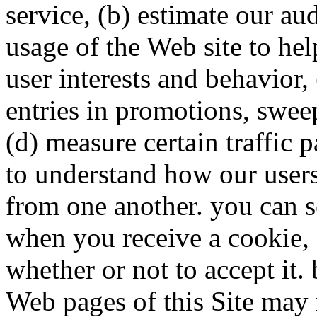
service, (b) estimate our au
usage of the Web site to he
user interests and behavior,
entries in promotions, sweep
(d) measure certain traffic p
to understand how our users’
from one another. you can s
when you receive a cookie, 
whether or not to accept it.
Web pages of this Site may