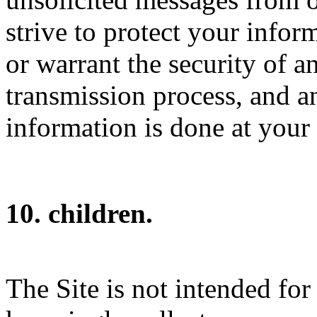
strive to protect your info
or warrant the security of 
transmission process, and a
information is done at your
10. children.
The Site is not intended for