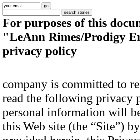
For purposes of this docu
"LeAnn Rimes/Prodigy En
privacy policy
company is committed to res
read the following privacy 
personal information will be 
this Web site (the “Site”) b