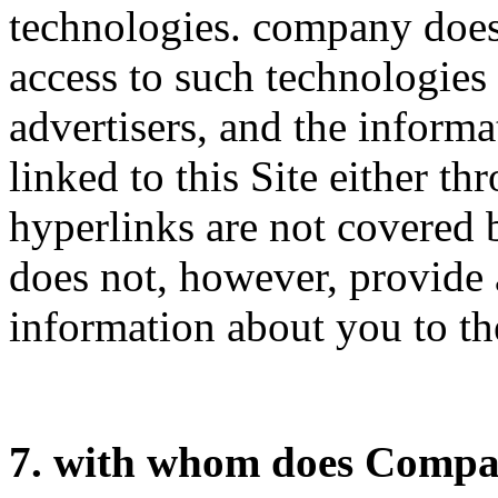
technologies. company does
access to such technologies
advertisers, and the informa
linked to this Site either t
hyperlinks are not covered 
does not, however, provide 
information about you to the
7. with whom does Compa