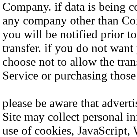
Company. if data is being c
any company other than Co
you will be notified prior to
transfer. if you do not want
choose not to allow the tran
Service or purchasing those
please be aware that adverti
Site may collect personal i
use of cookies, JavaScript,