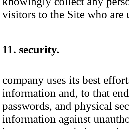
knowingly collect any pers
visitors to the Site who are
11. security.
company uses its best effort
information and, to that end
passwords, and physical sec
information against unautho