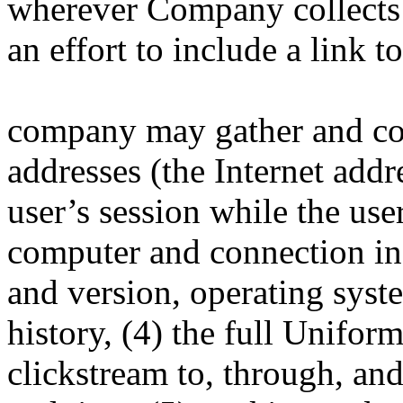
wherever Company collects
an effort to include a link t
company may gather and coll
addresses (the Internet addr
user’s session while the us
computer and connection in
and version, operating syst
history, (4) the full Unifo
clickstream to, through, and