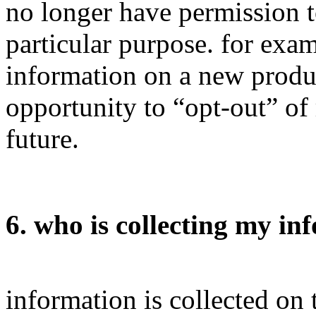
no longer have permission t
particular purpose. for ex
information on a new produc
opportunity to “opt-out” of
future.
6. who is collecting my in
information is collected on 