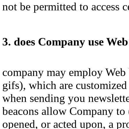
not be permitted to access c
3. does Company use Web 
company may employ Web be
gifs), which are customized 
when sending you newslette
beacons allow Company to 
opened, or acted upon, a pr