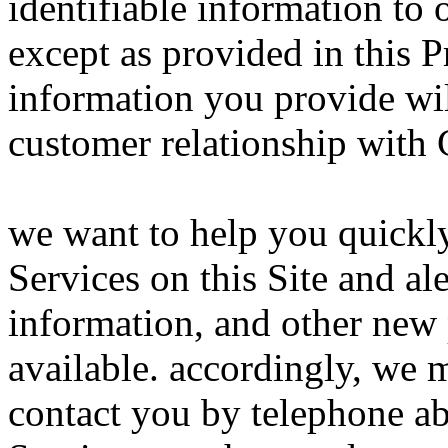
identifiable information to 
except as provided in this P
information you provide wil
customer relationship with
we want to help you quickly
Services on this Site and ale
information, and other new 
available. accordingly, we 
contact you by telephone ab