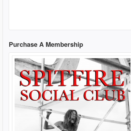
Purchase A Membership