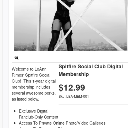
Spitfire Social Club Digital
Welcome to LeAnn
Membership
Rimes' Spitfire Social
Club! This 1-year digital
$12.99
membership includes
several awesome perks,
Sku: LEA-MEM-001
as listed below.
Exclusive Digital
Fanclub-Only Content
Access To Private Online Photo/Video Galleries