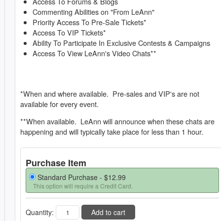
Access To Forums & Blogs
Commenting Abilities on "From LeAnn"
Priority Access To Pre-Sale Tickets*
Access To VIP Tickets*
Ability To Participate In Exclusive Contests & Campaigns
Access To View LeAnn's Video Chats**
*When and where available. Pre-sales and VIP's are not
available for every event.
**When available. LeAnn will announce when these chats are
happening and will typically take place for less than 1 hour.
Purchase Item
Standard Purchase -
$12.99
This option will require a Credit Card.
Quantity:
Add to cart