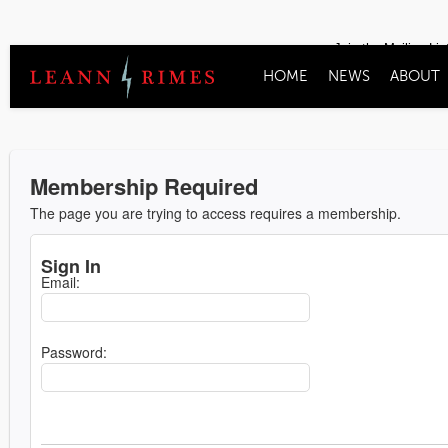
Join the Mailing Lis
HOME
NEWS
ABOUT
Membership Required
The page you are trying to access requires a membership.
Sign In
Email:
Password: