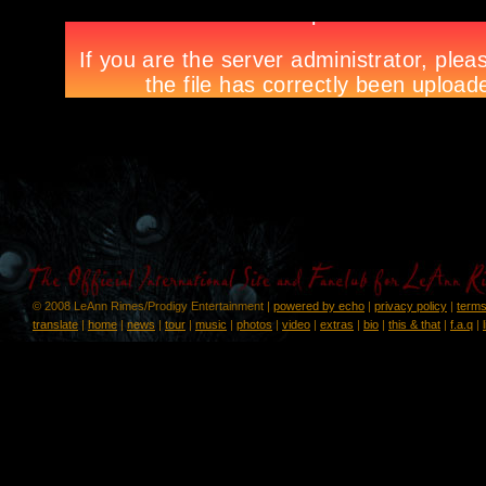
© 2008 LeAnn Rimes/Prodigy Entertainment |
powered by echo
|
privacy policy
|
terms
translate
|
home
|
news
|
tour
|
music
|
photos
|
video
|
extras
|
bio
|
this & that
|
f.a.q
|