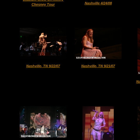
Nashville 4/24/08
Chesney Tour
Nashville, TN 9/22/07
Nashville, TN 9/21/07
Na