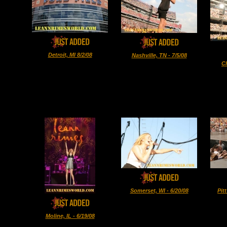
Detroit, MI 8/2/08
Nashville, TN - 7/5/08
Ch
Somerset, WI - 6/20/08
Pit
Moline, IL - 6/19/08