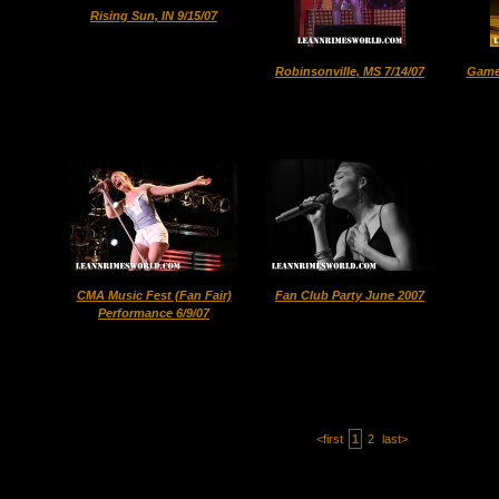
Rising Sun, IN 9/15/07
Robinsonville, MS 7/14/07
Game 
CMA Music Fest (Fan Fair)
Fan Club Party June 2007
Performance 6/9/07
<first
1
2
last>