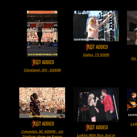
Dallas, TX 5/3/08
On 
Cleveland, OH - 5/24/08
LeA
Columbia, SC 4/26/08 - 1st
LeAnn With Bon Jovi in
Stadium show on Kenny