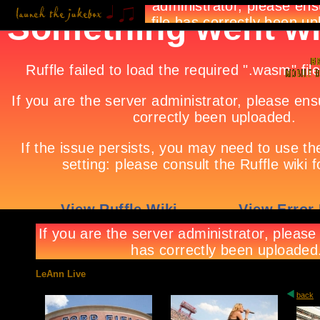
LeAnn Live
back