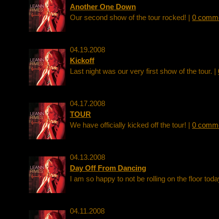
Another One Down
Our second show of the tour rocked! |
0 comm
04.19.2008
Kickoff
Last night was our very first show of the tour. |
04.17.2008
TOUR
We have officially kicked off the tour! |
0 comm
04.13.2008
Day Off From Dancing
I am so happy to not be rolling on the floor toda
04.11.2008