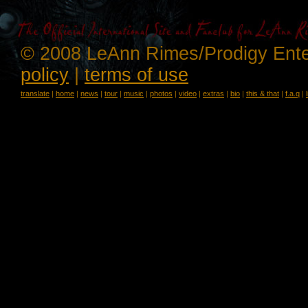
© 2008 LeAnn Rimes/Prodigy Ente
policy
|
terms of use
translate
|
home
|
news
|
tour
|
music
|
photos
|
video
|
extras
|
bio
|
this & that
|
f.a.q
|