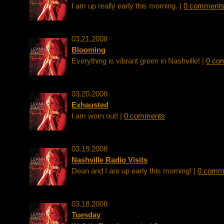
I am up really early this morning. |
0 comment
03.21.2008
Blooming
Everything is vibrant green in Nashville! |
0 co
03.20.2008
Exhausted
I am worn out! |
0 comments
03.19.2008
Nashville Radio Visits
Dean and I are up early this morning! |
0 comm
03.18.2008
Tuesday