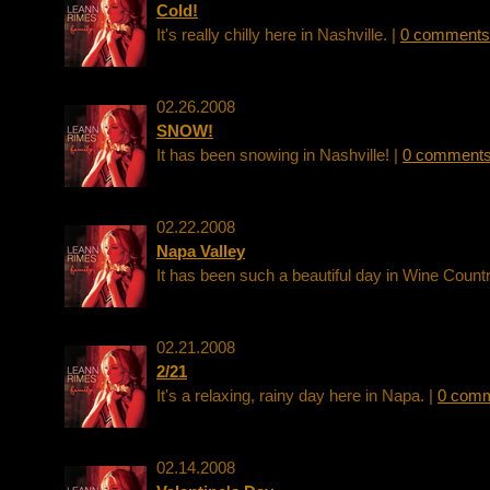
Cold!
It's really chilly here in Nashville. |
0 comments
02.26.2008
SNOW!
It has been snowing in Nashville! |
0 comment
02.22.2008
Napa Valley
It has been such a beautiful day in Wine Countr
02.21.2008
2/21
It's a relaxing, rainy day here in Napa. |
0 com
02.14.2008