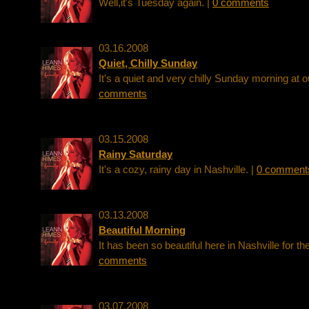
Well,it's Tuesday again. |
0 comments
03.16.2008
Quiet, Chilly Sunday
It's a quiet and very chilly Sunday morning at 
comments
03.15.2008
Rainy Saturday
It's a cozy, rainy day in Nashville. |
0 comment
03.13.2008
Beautiful Morning
It has been so beautiful here in Nashville for th
comments
03.07.2008