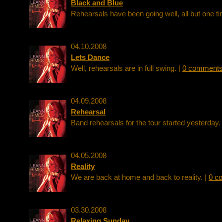
Black and Blue
Rehearsals have been going well, all but one ti
04.10.2008
Lets Dance
Well, rehearsals are in full swing. |
0 comment
04.09.2008
Rehearsal
Band rehearsals for the tour started yesterday.
04.05.2008
Reality
We are back at home and back to reality. |
0 c
03.30.2008
Relaxing Sunday