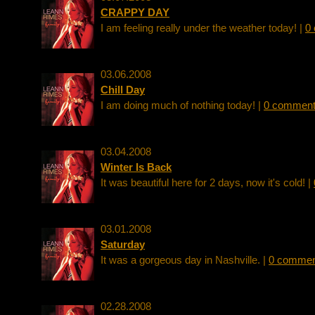
CRAPPY DAY
I am feeling really under the weather today! |
0
03.06.2008
Chill Day
I am doing much of nothing today! |
0 commen
03.04.2008
Winter Is Back
It was beautiful here for 2 days, now it's cold! |
03.01.2008
Saturday
It was a gorgeous day in Nashville. |
0 commen
02.28.2008