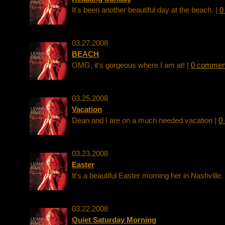
It's been another beautiful day at the beach. |
0
03.27.2008
BEACH
OMG, it's gorgeous where I am at! |
0 commen
03.25.2008
Vacation
Dean and I are on a much needed vacation |
0
03.23.2008
Easter
It's a beautiful Easter morning her in Nashville.
03.22.2008
Quiet Saturday Morning