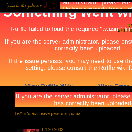
LeAnn's exclusive personal journal.
04.20.2008