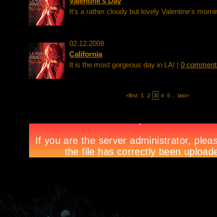
Valentine's Day
It's a rather cloudy but lovely Valentine's morni
02.12.2008
California
It is the most gorgeous day in LA! |
0 comment
<first
1
2
3
4
5
..
last>