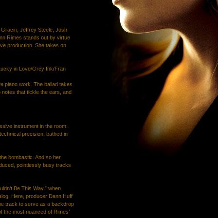
h Gracin, Jeffrey Steele, Josh
nn Rimes stands out by virtue
tive production. She takes on
Lucky in Love/Grey Ink/Fran
te piano work. The ballad takes
 notes that tickle the ears, and
sive instrument in the room.
technical precision, bathed in
 the bombastic. And so her
duced, pointlessly busy tracks
uldn’t Be This Way,” when
talog. Here, producer Dann Huff
he track to serve as a backdrop
of the most nuanced of Rimes’