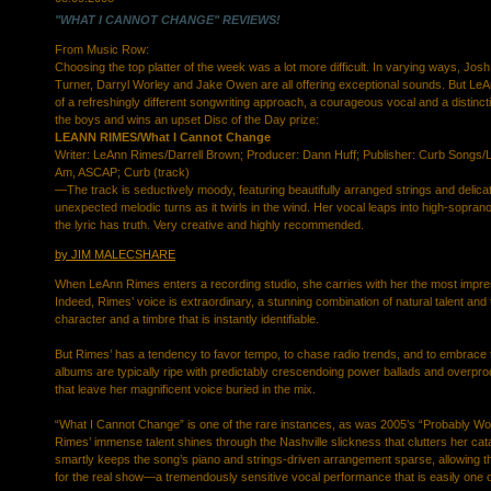
"WHAT I CANNOT CHANGE" REVIEWS!
From Music Row:
Choosing the top platter of the week was a lot more difficult. In varying ways, Jos
Turner, Darryl Worley and Jake Owen are all offering exceptional sounds. But LeA
of a refreshingly different songwriting approach, a courageous vocal and a distinc
the boys and wins an upset Disc of the Day prize:
LEANN RIMES/What I Cannot Change
Writer: LeAnn Rimes/Darrell Brown; Producer: Dann Huff; Publisher: Curb Songs/
Am, ASCAP; Curb (track)
—The track is seductively moody, featuring beautifully arranged strings and delica
unexpected melodic turns as it twirls in the wind. Her vocal leaps into high-soprano
the lyric has truth. Very creative and highly recommended.
by JIM MALECSHARE
When LeAnn Rimes enters a recording studio, she carries with her the most impres
Indeed, Rimes’ voice is extraordinary, a stunning combination of natural talent and 
character and a timbre that is instantly identifiable.
But Rimes’ has a tendency to favor tempo, to chase radio trends, and to embrace
albums are typically ripe with predictably crescendoing power ballads and overpro
that leave her magnificent voice buried in the mix.
“What I Cannot Change” is one of the rare instances, as was 2005’s “Probably Wo
Rimes’ immense talent shines through the Nashville slickness that clutters her ca
smartly keeps the song’s piano and strings-driven arrangement sparse, allowing t
for the real show—a tremendously sensitive vocal performance that is easily one 