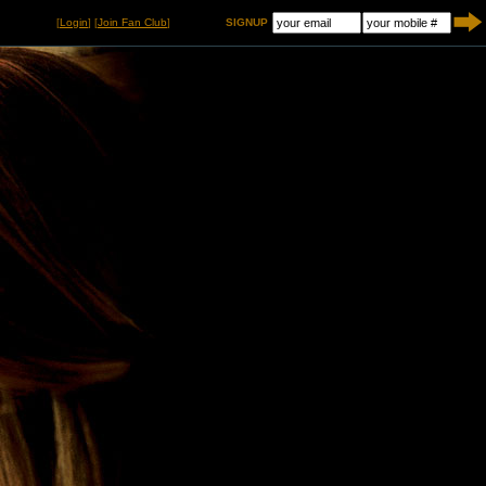
[
Login
] [
Join Fan Club
]
SIGNUP