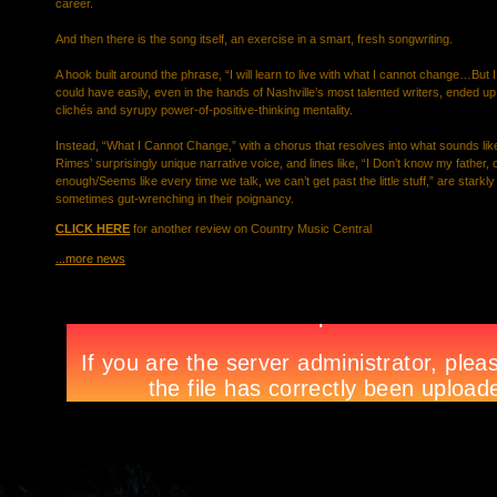
career.
And then there is the song itself, an exercise in a smart, fresh songwriting.
A hook built around the phrase, “I will learn to live with what I cannot change…But 
could have easily, even in the hands of Nashville’s most talented writers, ended 
clichés and syrupy power-of-positive-thinking mentality.
Instead, “What I Cannot Change,” with a chorus that resolves into what sounds lik
Rimes’ surprisingly unique narrative voice, and lines like, “I Don’t know my father,
enough/Seems like every time we talk, we can’t get past the little stuff,” are starkly
sometimes gut-wrenching in their poignancy.
CLICK HERE
for another review on Country Music Central
...more news