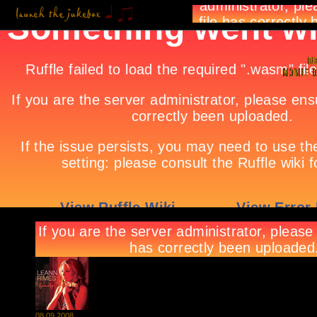
08.09.2008