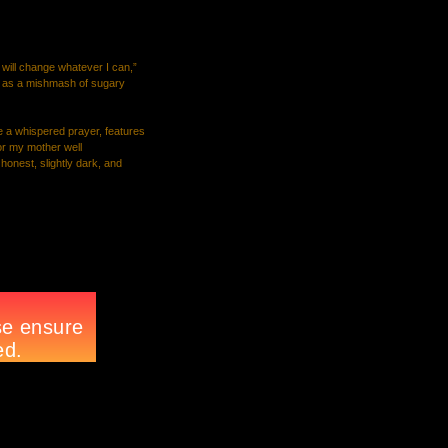
I will change whatever I can,”
up as a mishmash of sugary
e a whispered prayer, features
 or my mother well
 honest, slightly dark, and