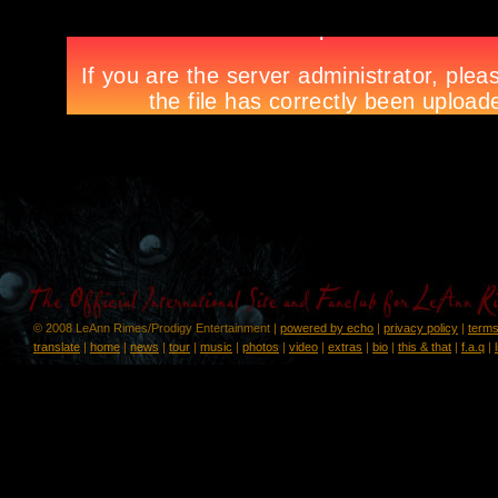
© 2008 LeAnn Rimes/Prodigy Entertainment |
powered by echo
|
privacy policy
|
terms
translate
|
home
|
news
|
tour
|
music
|
photos
|
video
|
extras
|
bio
|
this & that
|
f.a.q
|