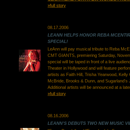
»full story
08.17.2006
LEANN HELPS HONOR REBA MCENTIR
SPECIAL!
LeAnn will pay musical tribute to Reba McEn
CMT GIANTS, premiering Saturday, Novemb
special will be taped in front of a live audie
Theater in Hollywood and will feature perf
artists as Faith Hill, Trisha Yearwood, Kelly
McBride, Brooks & Dunn, and Sugarland's J
Additional artists will be announced at a late
»full story
08.16.2006
LEANN'S DEBUTS TWO NEW MUSIC VI