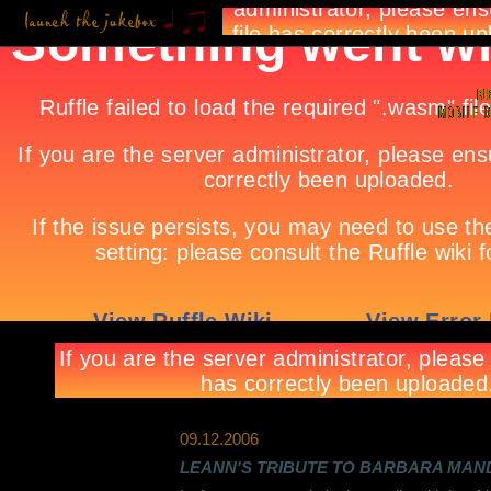
09.12.2006
LEANN'S TRIBUTE TO BARBARA MAN