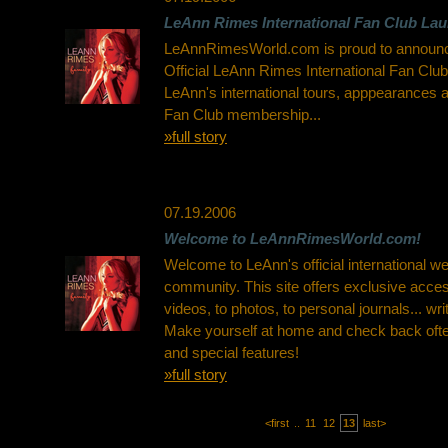
LeAnn Rimes International Fan Club La
LeAnnRimesWorld.com is proud to announce
Official LeAnn Rimes International Fan Club
LeAnn's international tours, apppearances 
Fan Club membership...
»full story
07.19.2006
Welcome to LeAnnRimesWorld.com!
Welcome to LeAnn's official international w
community. This site offers exclusive acces
videos, to photos, to personal journals... wr
Make yourself at home and check back ofte
and special features!
»full story
<first
..
11
12
13
last>