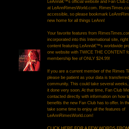
LeAnnâ€™s official website and Fan Club 
at LeAnnRimesWorld.com. RimesTimes.com 
accessible, so please bookmark LeAnnRi
new home for all things LeAnn!
Your favorite features from RimesTimes.co
incorporated into this International site, rig
content featuring LeAnnâ€™s worldwide pr
one website with TWICE THE CONTENT for
membership fee of ONLY $24.99!
If you are a current member of the Rimes 
please be patient as your data is transferre
community. This could take several weeks,
it done very soon. At that time, Fan Club M
contacted directly with information on how t
benefits the new Fan Club has to offer. In 
take some time to enjoy all the features of
LeAnnRimesWorld.com!
CLICK HERE FOR A FEW WORDS FROM