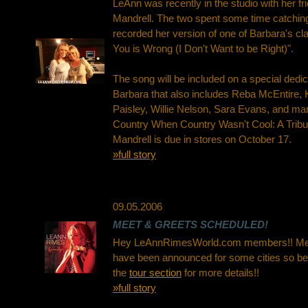
LeAnn was recently in the studio with her fr
Mandrell. The two spent some time catchin
recorded her version of one of Barbara's cla
You is Wrong (I Don't Want to be Right)".
The song will be included on a special dedi
Barbara that also includes Reba McEntire,
Paisley, Willie Nelson, Sara Evans, and 
Country When Country Wasn't Cool: A Tribu
Mandrell is due in stores on October 17.
»full story
09.05.2006
MEET & GREETS SCHEDULED!
Hey LeAnnRimesWorld.com members!! Mee
have been announced for some cities so be
the
tour section
for more details!!
»full story