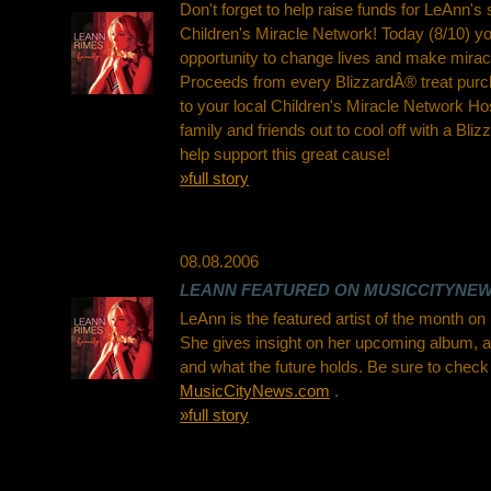
Don't forget to help raise funds for LeAnn's
Children's Miracle Network! Today (8/10) yo
opportunity to change lives and make mira
Proceeds from every BlizzardÂ® treat purc
to your local Children's Miracle Network Ho
family and friends out to cool off with a Bl
help support this great cause!
»full story
08.08.2006
LEANN FEATURED ON MUSICCITYNE
LeAnn is the featured artist of the month 
She gives insight on her upcoming album, a 
and what the future holds. Be sure to check i
MusicCityNews.com
.
»full story