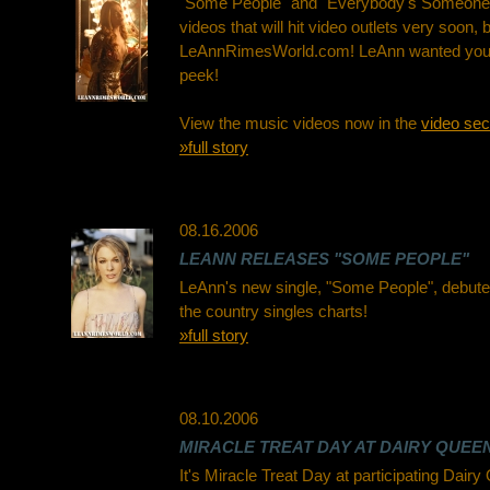
"Some People" and "Everybody's Someone"
videos that will hit video outlets very soon, b
LeAnnRimesWorld.com! LeAnn wanted you 
peek!
View the music videos now in the
video sec
»full story
08.16.2006
LEANN RELEASES "SOME PEOPLE"
LeAnn's new single, "Some People", debute
the country singles charts!
»full story
08.10.2006
MIRACLE TREAT DAY AT DAIRY QUEEN
It's Miracle Treat Day at participating Dair