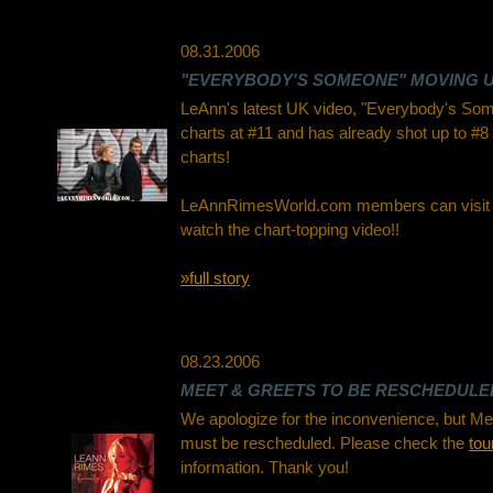
08.31.2006
"EVERYBODY'S SOMEONE" MOVING U
LeAnn's latest UK video, "Everybody's Som
charts at #11 and has already shot up to #8
charts!
LeAnnRimesWorld.com members can visit
watch the chart-topping video!!
»full story
08.23.2006
MEET & GREETS TO BE RESCHEDULE
We apologize for the inconvenience, but Me
must be rescheduled. Please check the
tou
information. Thank you!