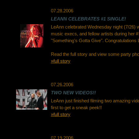
07.28.2006
LEANN CELEBRATES #1 SINGLE!
LeAnn celebrated Wednesday night (7/26) wit
music execs, and fellow artists during her #
"Something's Gotta Give". Congratulations 
Read the full story and view some party ph
»full story
07.26.2006
TWO NEW VIDEOS!!
LeAnn just finished filming two amazing vid
first to get a sneak peek!!
»full story
07.19.2006