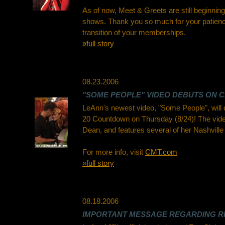
As of now, Meet & Greets are still beginnin
shows. Thank you so much for your patienc
transition of your memberships.
»full story
08.23.2006
"SOME PEOPLE" VIDEO DEBUTS ON C
LeAnn's newest video, "Some People", will
20 Countdown on Thursday (8/24)! The vide
Dean, and features several of her Nashville 
For more info, visit
CMT.com
»full story
08.18.2006
IMPORTANT MESSAGE REGARDING RI