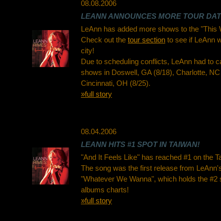
08.08.2006
LEANN ANNOUNCES MORE TOUR DA
LeAnn has added more shows to the "This 
Check out the
tour section
to see if LeAnn wi
city!
Due to scheduling conflicts, LeAnn had to 
shows in Doswell, GA (8/18), Charlotte, NC 
Cincinnati, OH (8/25).
»full story
08.04.2006
LEANN HITS #1 SPOT IN TAIWAN!
"And It Feels Like" has reached #1 on the T
The song was the first release from LeAnn's
"Whatever We Wanna", which holds the #2 
albums charts!
»full story