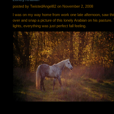
posted by TwistedAngel82 on November 2, 2008
I was on my way home from work one late afternoon, saw this 
over and snap a picture of this lonely Arabian on his pasture.
lights, everything was just perfect fall feeling.