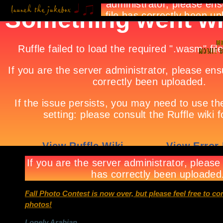
Fall Photo Contest is now over, but please feel free to c
photos!
Lonely Arabian