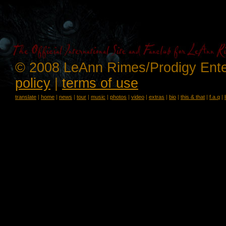
© 2008 LeAnn Rimes/Prodigy Ente
policy
|
terms of use
translate
|
home
|
news
|
tour
|
music
|
photos
|
video
|
extras
|
bio
|
this & that
|
f.a.q
|