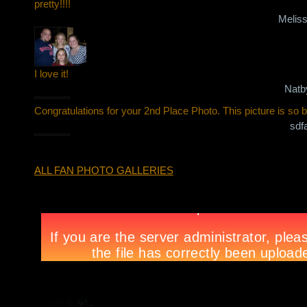
pretty!!!!
Melis
I love it!
Natb
Congratulations for your 2nd Place Photo. This picture is so be
sdf
ALL FAN PHOTO GALLERIES