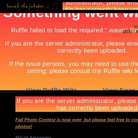
Fall Photo Contest is now over, but please feel free to c
photos!
Micah Alexander