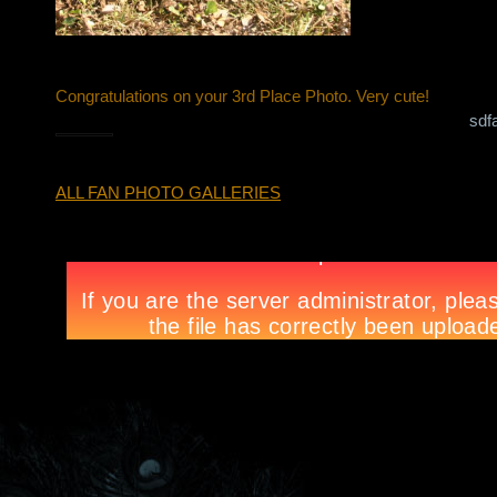
Congratulations on your 3rd Place Photo. Very cute!
sdf
ALL FAN PHOTO GALLERIES