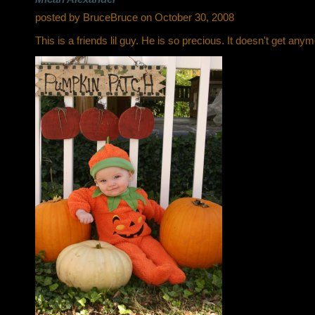
posted by BruceBruce on October 30, 2008
This is a friends lil guy. He is so precious. It doesn't get any