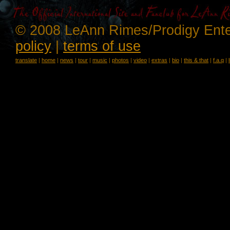
© 2008 LeAnn Rimes/Prodigy Ente
policy
|
terms of use
translate
|
home
|
news
|
tour
|
music
|
photos
|
video
|
extras
|
bio
|
this & that
|
f.a.q
|