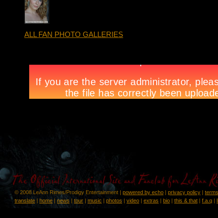
ALL FAN PHOTO GALLERIES
© 2008 LeAnn Rimes/Prodigy Entertainment |
powered by echo
|
privacy policy
|
terms
translate
|
home
|
news
|
tour
|
music
|
photos
|
video
|
extras
|
bio
|
this & that
|
f.a.q
|