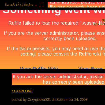
LEANN LIVE
posted by Crzygibbler831 on September 24, 2008