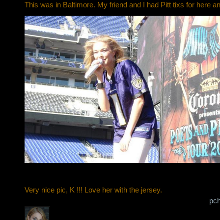
This was in Baltimore. My friend and I had Pitt tixs for here an
Very nice pic, K !!! Love her with the jersey.
pch