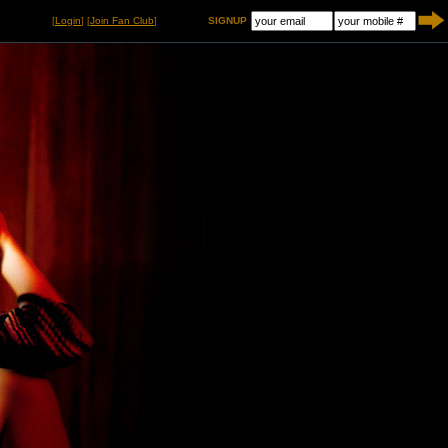
[
Login
] [
Join Fan Club
]
SIGNUP