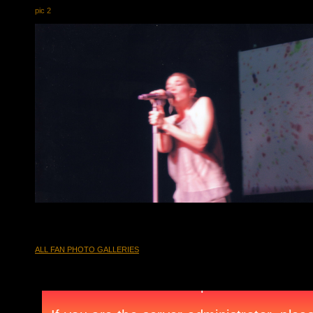
pic 2
ALL FAN PHOTO GALLERIES