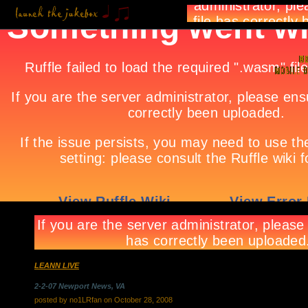
LEANN LIVE
2-2-07 Newport News, VA
posted by no1LRfan on October 28, 2008