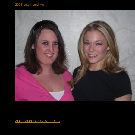
2008 Leann and Me
ALL FAN PHOTO GALLERIES