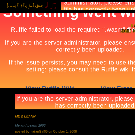
ME & LEANN
Me and Leann 2008
posted by ItailanGirl05 on October 1, 2008