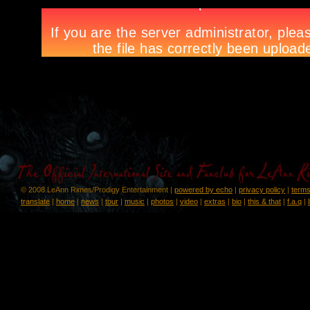
© 2008 LeAnn Rimes/Prodigy Entertainment |
powered by echo
|
privacy policy
|
terms
translate
|
home
|
news
|
tour
|
music
|
photos
|
video
|
extras
|
bio
|
this & that
|
f.a.q
|