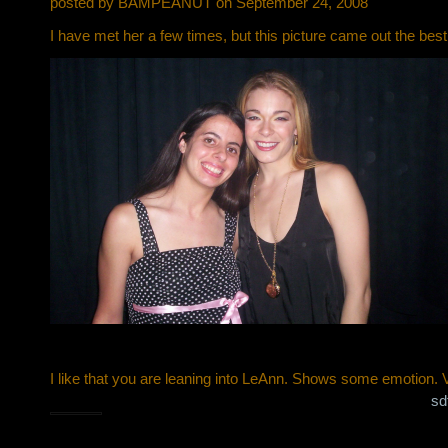
posted by BAMPEANUT on September 24, 2008
I have met her a few times, but this picture came out the best 
I like that you are leaning into LeAnn. Shows some emotion. 
sd