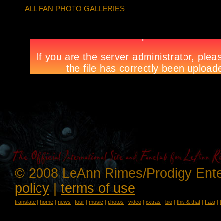
ALL FAN PHOTO GALLERIES
© 2008 LeAnn Rimes/Prodigy Ente
policy
|
terms of use
translate
|
home
|
news
|
tour
|
music
|
photos
|
video
|
extras
|
bio
|
this & that
|
f.a.q
|