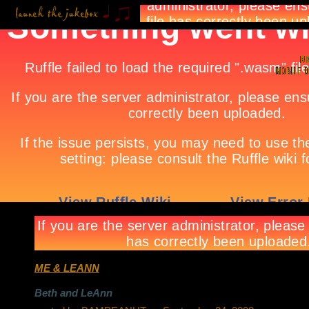
ME & LEANN
Beth and LeAnn