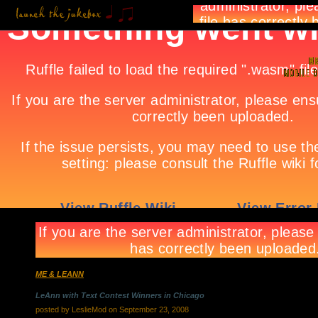
ME & LEANN
LeAnn with Text Contest Winners in Chicago
posted by LeslieMod on September 23, 2008