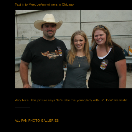
Text in to Meet LeAnn winners in Chicago
Very Nice. This picture says "let's take this young lady with us". Don't we wish!!
ALL FAN PHOTO GALLERIES