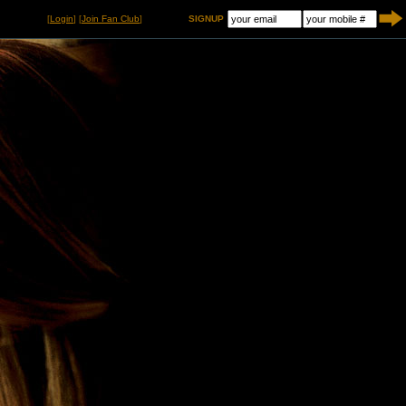
[
Login
] [
Join Fan Club
]
SIGNUP