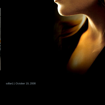
sdfan1
| October 19, 2008