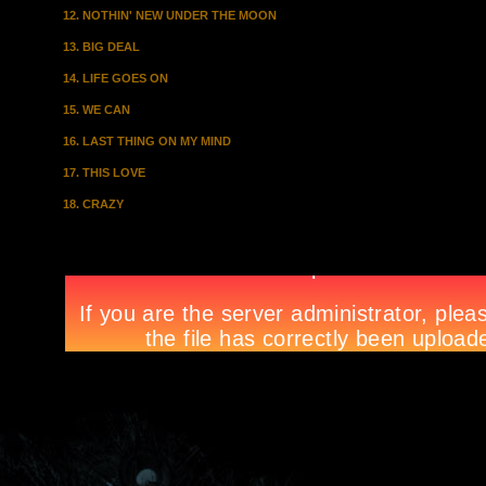
12. NOTHIN' NEW UNDER THE MOON
13. BIG DEAL
14. LIFE GOES ON
15. WE CAN
16. LAST THING ON MY MIND
17. THIS LOVE
18. CRAZY