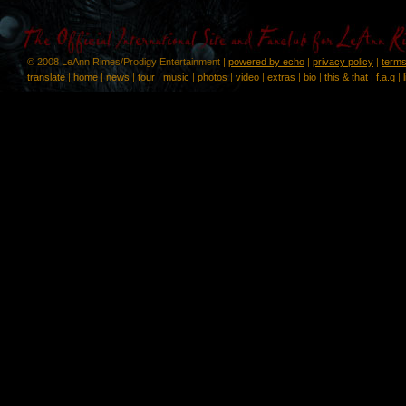
© 2008 LeAnn Rimes/Prodigy Entertainment |
powered by echo
|
privacy policy
|
terms
translate
|
home
|
news
|
tour
|
music
|
photos
|
video
|
extras
|
bio
|
this & that
|
f.a.q
|