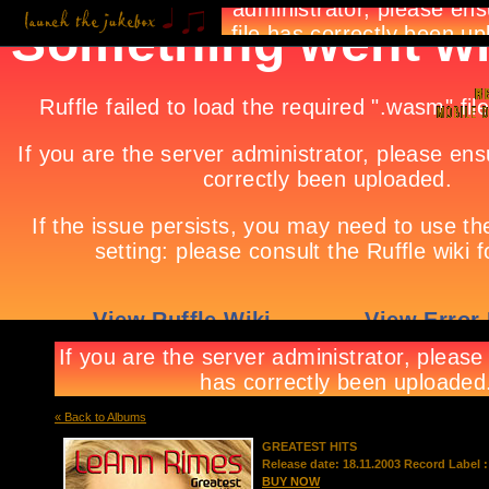
« Back to Albums
GREATEST HITS
Release date: 18.11.2003 Record Label :
BUY NOW