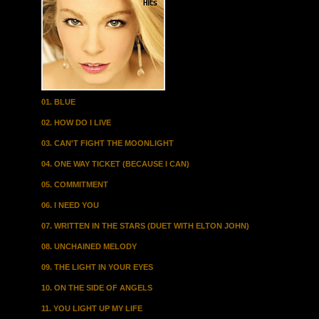
01. BLUE
02. HOW DO I LIVE
03. CAN'T FIGHT THE MOONLIGHT
04. ONE WAY TICKET (BECAUSE I CAN)
05. COMMITMENT
06. I NEED YOU
07. WRITTEN IN THE STARS (DUET WITH ELTON JOHN)
08. UNCHAINED MELODY
09. THE LIGHT IN YOUR EYES
10. ON THE SIDE OF ANGELS
11. YOU LIGHT UP MY LIFE