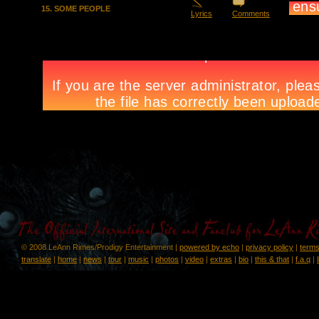
15. SOME PEOPLE
Lyrics
Comments
© 2008 LeAnn Rimes/Prodigy Entertainment |
powered by echo
|
privacy policy
|
terms
translate
|
home
|
news
|
tour
|
music
|
photos
|
video
|
extras
|
bio
|
this & that
|
f.a.q
|