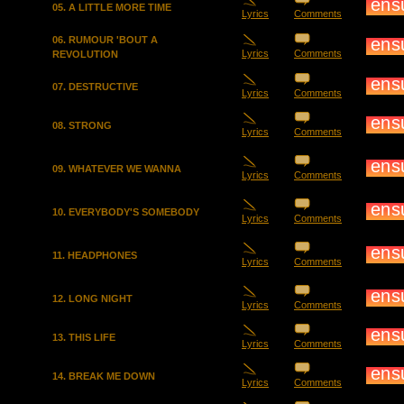
05. A LITTLE MORE TIME
Lyrics
Comments
06. RUMOUR 'BOUT A
Lyrics
Comments
REVOLUTION
07. DESTRUCTIVE
Lyrics
Comments
08. STRONG
Lyrics
Comments
09. WHATEVER WE WANNA
Lyrics
Comments
10. EVERYBODY'S SOMEBODY
Lyrics
Comments
11. HEADPHONES
Lyrics
Comments
12. LONG NIGHT
Lyrics
Comments
13. THIS LIFE
Lyrics
Comments
14. BREAK ME DOWN
Lyrics
Comments