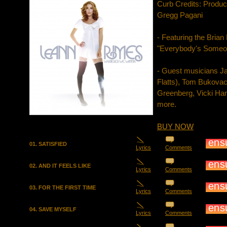
Curb Credits: Produ
Gregg Pagani
- Featuring the Bria
"Everybody's Someo
- Guest musicians J
Flatts), Tom Bukova
Greenberg, Vicki Ha
more.
BUY NOW
01. SATISFIED
Lyrics
Comments
02. AND IT FEELS LIKE
Lyrics
Comments
03. FOR THE FIRST TIME
Lyrics
Comments
04. SAVE MYSELF
Lyrics
Comments