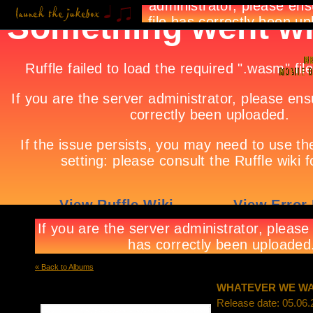
« Back to Albums
WHATEVER WE W
Release date: 05.06.