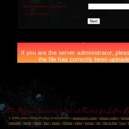
*Email Address or Username:
* = required fields.
© 2008 LeAnn Rimes/Prodigy Entertainment |
powered by echo
|
privacy policy
|
terms
translate
|
home
|
news
|
tour
|
music
|
photos
|
video
|
extras
|
bio
|
this & that
|
f.a.q
|