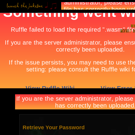
Retrieve Your Password