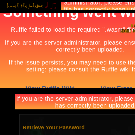
Retrieve Your Password