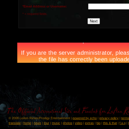
*Email Address or Username:
* = required fields.
© 2008 LeAnn Rimes/Prodigy Entertainment |
powered by echo
|
privacy policy
|
terms
translate
|
home
|
news
|
tour
|
music
|
photos
|
video
|
extras
|
bio
|
this & that
|
f.a.q
|