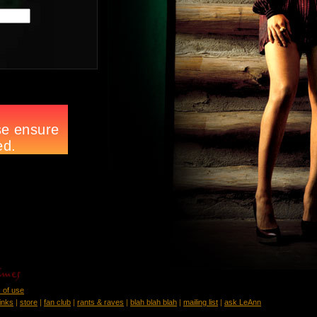
 of use
links
|
store
|
fan club
|
rants & raves
|
blah blah blah
|
mailing list
|
ask LeAnn