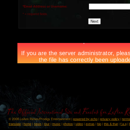
*Email Address or Username:
* = required fields.
© 2008 LeAnn Rimes/Prodigy Entertainment |
powered by echo
|
privacy policy
|
terms
translate
|
home
|
news
|
tour
|
music
|
photos
|
video
|
extras
|
bio
|
this & that
|
f.a.q
|