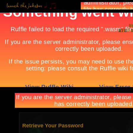
Retrieve Your Password