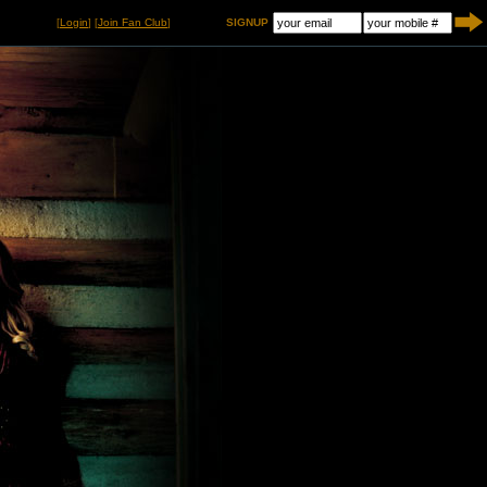
[
Login
] [
Join Fan Club
]
SIGNUP