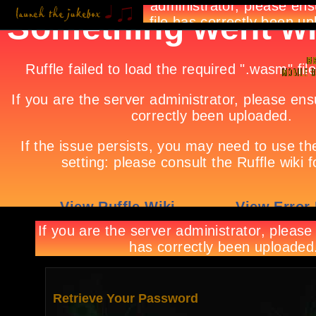
Retrieve Your Password