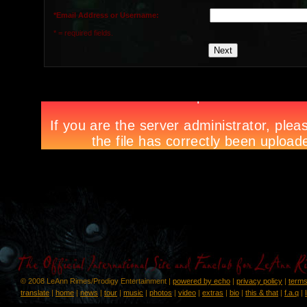
*Email Address or Username:
* = required fields.
© 2008 LeAnn Rimes/Prodigy Entertainment |
powered by echo
|
privacy policy
|
terms
translate
|
home
|
news
|
tour
|
music
|
photos
|
video
|
extras
|
bio
|
this & that
|
f.a.q
|