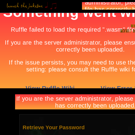
Retrieve Your Password