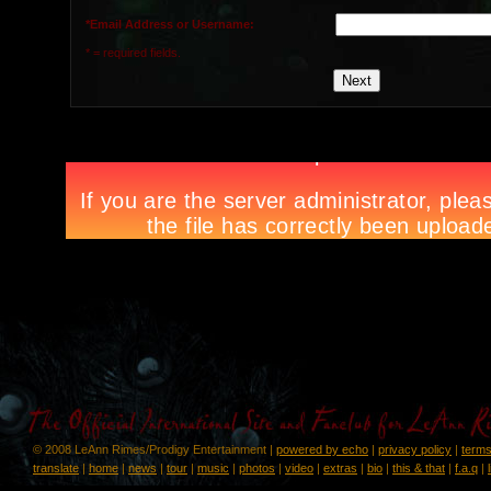
*Email Address or Username:
* = required fields.
© 2008 LeAnn Rimes/Prodigy Entertainment |
powered by echo
|
privacy policy
|
terms
translate
|
home
|
news
|
tour
|
music
|
photos
|
video
|
extras
|
bio
|
this & that
|
f.a.q
|