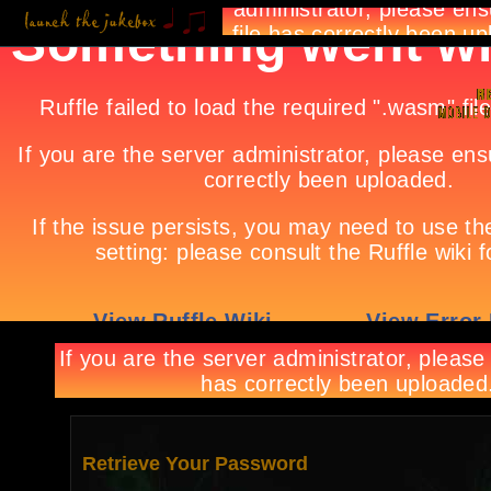
Retrieve Your Password