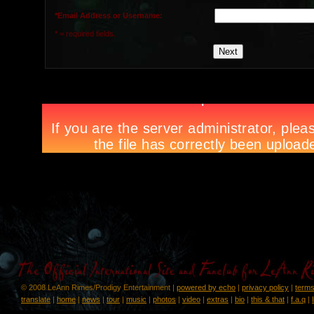
*Email Address or Username:
* = required fields.
© 2008 LeAnn Rimes/Prodigy Entertainment |
powered by echo
|
privacy policy
|
terms
translate
|
home
|
news
|
tour
|
music
|
photos
|
video
|
extras
|
bio
|
this & that
|
f.a.q
|