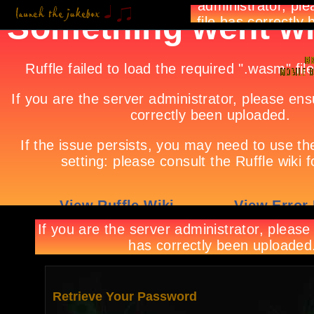
Retrieve Your Password