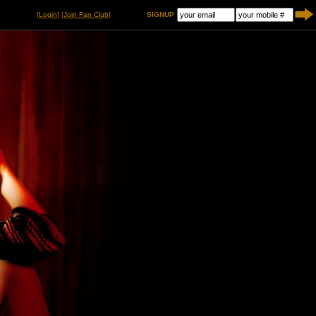
[
Login
] [
Join Fan Club
]
SIGNUP