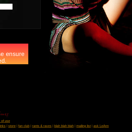
 of use
links
|
store
|
fan club
|
rants & raves
|
blah blah blah
|
mailing list
|
ask LeAnn