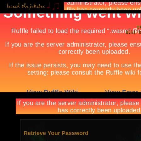
Retrieve Your Password