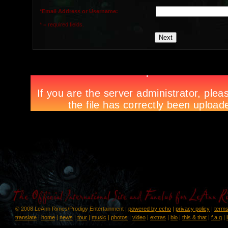
*Email Address or Username:
* = required fields.
© 2008 LeAnn Rimes/Prodigy Entertainment |
powered by echo
|
privacy policy
|
terms
translate
|
home
|
news
|
tour
|
music
|
photos
|
video
|
extras
|
bio
|
this & that
|
f.a.q
|