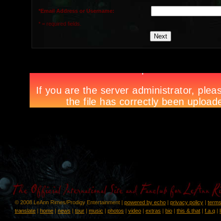
*Email Address or Username:
* = required fields.
© 2008 LeAnn Rimes/Prodigy Entertainment |
powered by echo
|
privacy policy
|
terms
translate
|
home
|
news
|
tour
|
music
|
photos
|
video
|
extras
|
bio
|
this & that
|
f.a.q
|