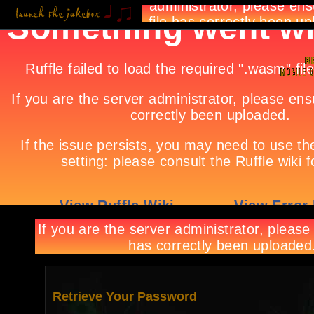
Retrieve Your Password