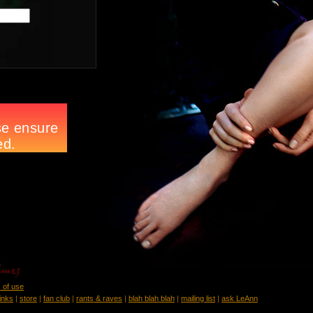
 of use
links
|
store
|
fan club
|
rants & raves
|
blah blah blah
|
mailing list
|
ask LeAnn