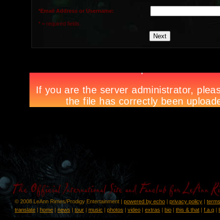
*Email Address or Username:
* = required fields.
© 2008 LeAnn Rimes/Prodigy Entertainment |
powered by echo
|
privacy policy
|
terms
translate
|
home
|
news
|
tour
|
music
|
photos
|
video
|
extras
|
bio
|
this & that
|
f.a.q
|