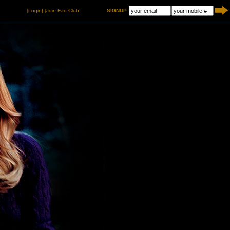
[
Login
] [
Join Fan Club
]
SIGNUP