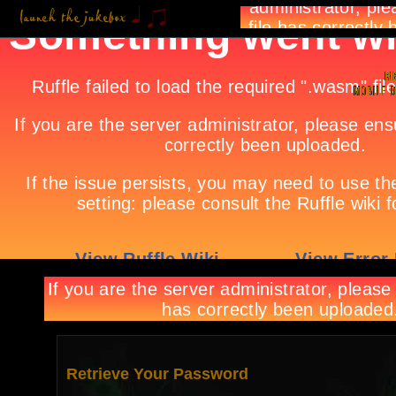
Retrieve Your Password