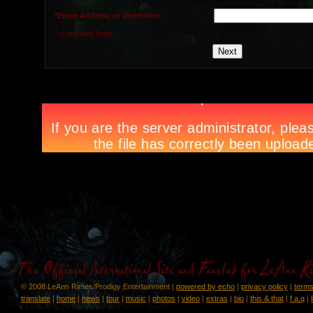
*Email Address or Username:
* = required fields.
© 2008 LeAnn Rimes/Prodigy Entertainment |
powered by echo
|
privacy policy
|
terms
translate
|
home
|
news
|
tour
|
music
|
photos
|
video
|
extras
|
bio
|
this & that
|
f.a.q
|