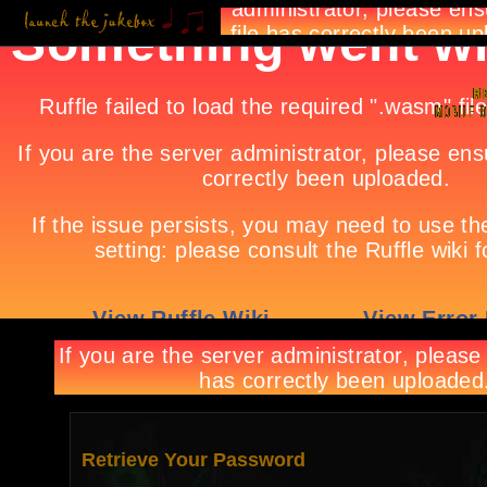
Retrieve Your Password