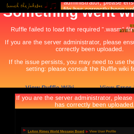
LeAnn Rimes World Message Board
View User Profile