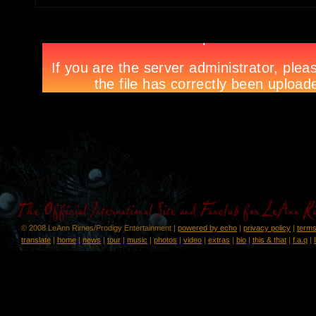
© 2008 LeAnn Rimes/Prodigy Entertainment |
powered by echo
|
privacy policy
|
terms
translate
|
home
|
news
|
tour
|
music
|
photos
|
video
|
extras
|
bio
|
this & that
|
f.a.q
|