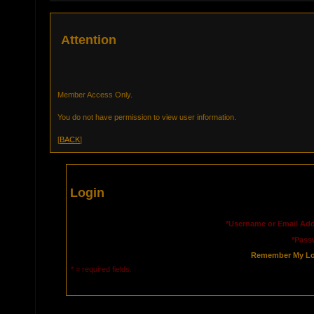
Attention
Member Access Only.
You do not have permission to view user information.
[
BACK
]
Login
*Username or Email Add
*Pass
Remember My Lo
* = required fields.