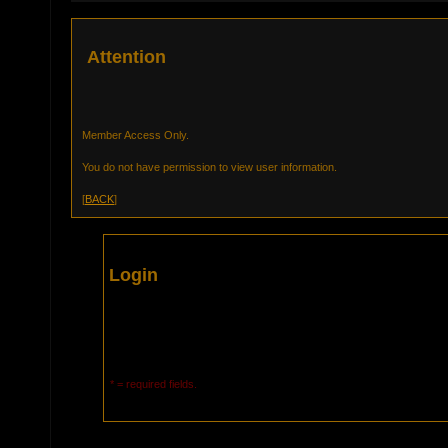
Attention
Member Access Only.
You do not have permission to view user information.
[
BACK
]
Login
* = required fields.