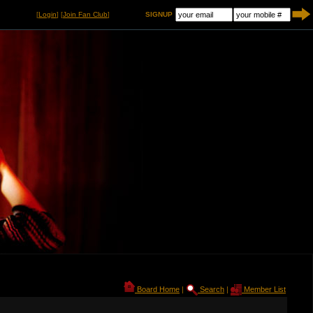
[
Login
] [
Join Fan Club
]
SIGNUP
Board Home
|
Search
|
Member List