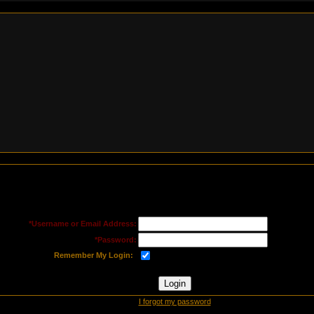
*Username or Email Address:
*Password:
Remember My Login:
I forgot my password