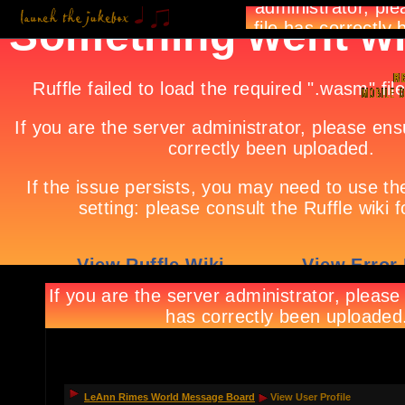
LeAnn Rimes World Message Board
View User Profile