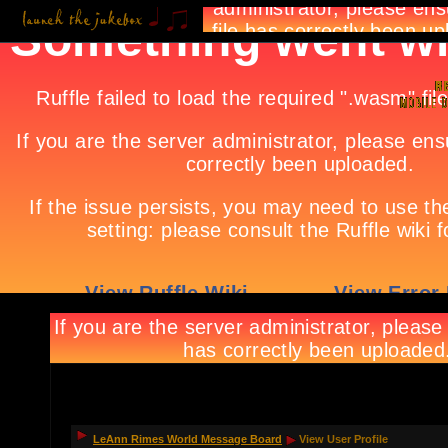
LeAnn Rimes World Message Board
View User Profile