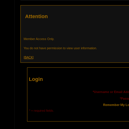
Attention
Member Access Only.
You do not have permission to view user information.
[
BACK
]
Login
*Username or Email Add
*Pass
Remember My Lo
* = required fields.