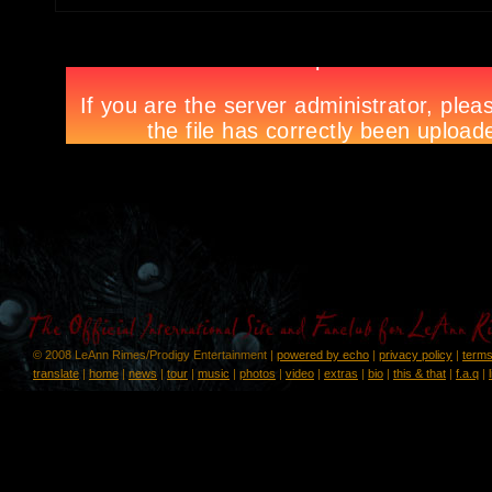
© 2008 LeAnn Rimes/Prodigy Entertainment |
powered by echo
|
privacy policy
|
terms
translate
|
home
|
news
|
tour
|
music
|
photos
|
video
|
extras
|
bio
|
this & that
|
f.a.q
|