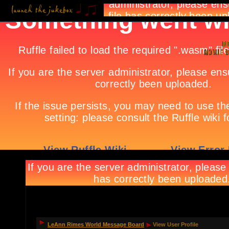
LeAnn Rimes World Message Board
View User Profile