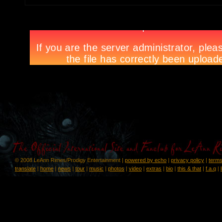
© 2008 LeAnn Rimes/Prodigy Entertainment |
powered by echo
|
privacy policy
|
terms
translate
|
home
|
news
|
tour
|
music
|
photos
|
video
|
extras
|
bio
|
this & that
|
f.a.q
|