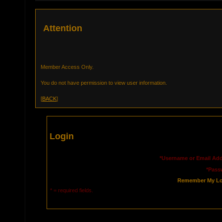
Attention
Member Access Only.
You do not have permission to view user information.
[
BACK
]
Login
*Username or Email Add
*Pass
Remember My Lo
* = required fields.