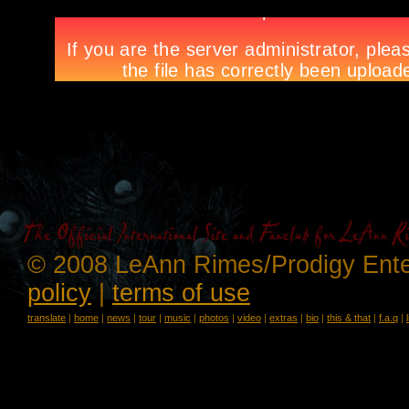
© 2008 LeAnn Rimes/Prodigy Ente
policy
|
terms of use
translate
|
home
|
news
|
tour
|
music
|
photos
|
video
|
extras
|
bio
|
this & that
|
f.a.q
|