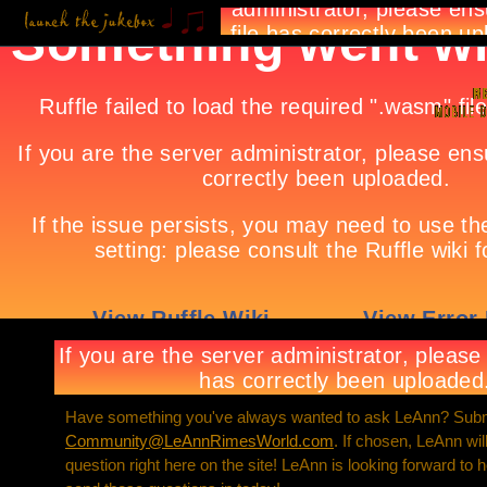
Have something you've always wanted to ask LeAnn? Submi
Community@LeAnnRimesWorld.com
. If chosen, LeAnn wi
question right here on the site! LeAnn is looking forward to 