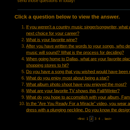
send those questions in today!
Click a question below to view the answer.
If you weren't a country music singer/songwriter, what
next choice for your career?
What is your favorite wine?
After you have written the words to your songs, who d
music will sound? What is the process for deciding?
When going home to Dallas, what are your favorite place
shopping stores to hit?
Do you have a song that you wished would have been r
What do you enjoy most about being a star?
What album photo shoot have you enjoyed the most?
What are your favorite TV shows this Fall/Winter?
What do you hope to accomplish with your album, Fam
In the "Are You Ready For a Miracle" video, you wear a b
dress with a plunging neckline. Do you know the design
<first
1
2
3
4
..
last>