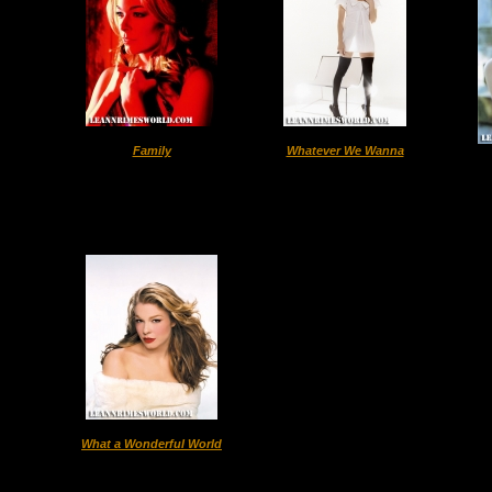
Family
Whatever We Wanna
What a Wonderful World