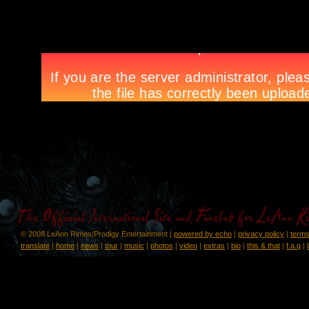
© 2008 LeAnn Rimes/Prodigy Entertainment |
powered by echo
|
privacy policy
|
terms
translate
|
home
|
news
|
tour
|
music
|
photos
|
video
|
extras
|
bio
|
this & that
|
f.a.q
|