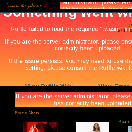
Promo Shots
back