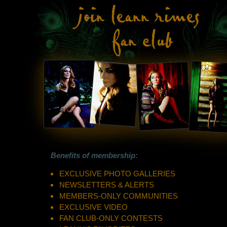
Benefits of membership:
EXCLUSIVE PHOTO GALLERIES
NEWSLETTERS & ALERTS
MEMBERS-ONLY COMMUNITIES
EXCLUSIVE VIDEO
FAN CLUB-ONLY CONTESTS