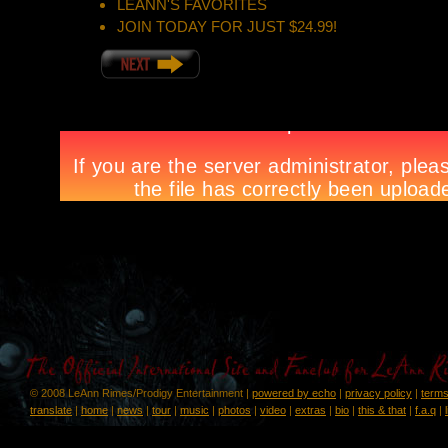
LEANN'S FAVORITES
JOIN TODAY FOR JUST $24.99!
© 2008 LeAnn Rimes/Prodigy Entertainment |
powered by echo
|
privacy policy
|
terms
translate
|
home
|
news
|
tour
|
music
|
photos
|
video
|
extras
|
bio
|
this & that
|
f.a.q
|