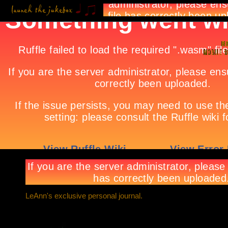
LeAnn's exclusive personal journal.