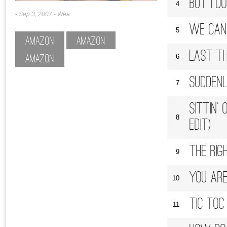
But I D
4
Sep 3, 2007
Wea
We Can 
5
Amazon
Amazon
Last Th
6
Amazon
Suddenl
7
Sittin'
8
Edit)
The Rig
9
You Are
10
Tic Toc
11