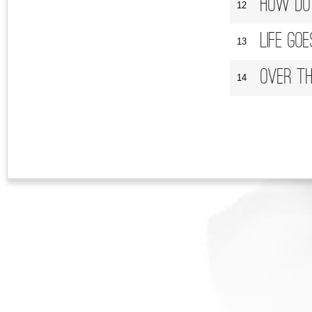
How Do I
12
Life Go
13
Over Th
14