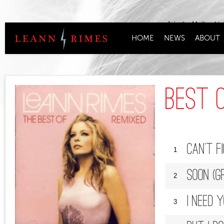
Join the Mailing Lis
HOME
NEWS
ABOUT
Best O
Can't F
1
Soon (G
2
I Need 
3