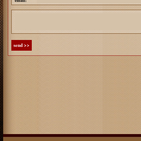
email:
send >>