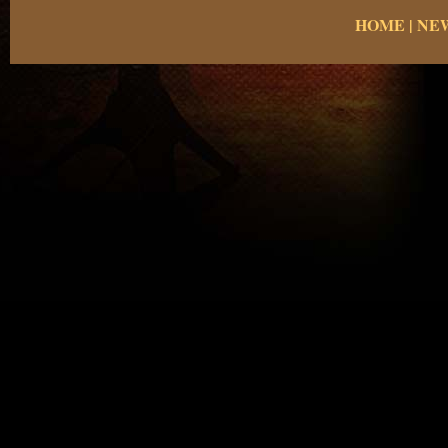
HOME
|
NE