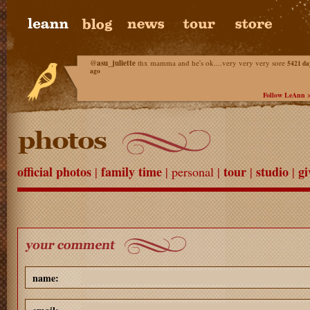
@
asu_juliette
thx mamma and he's ok....very very very sore
5421 da
ago
Follow LeAnn 
official photos
family time
tour
studio
gi
|
| personal |
|
|
name: