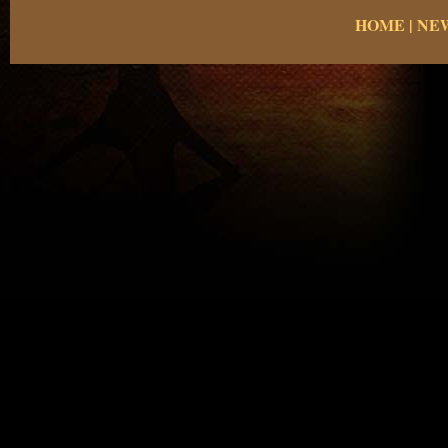
HOME
|
NE