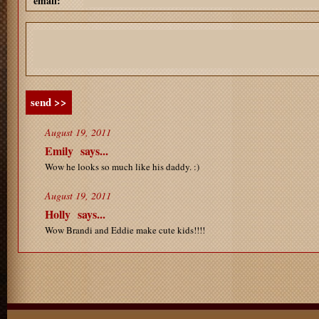
email:
send >>
August 19, 2011
Emily
says...
Wow he looks so much like his daddy. :)
August 19, 2011
Holly
says...
Wow Brandi and Eddie make cute kids!!!!