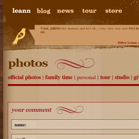
@
asu_juliette
thx mamma and he's ok....very very very sore
5421 da
ago
Follow LeAnn 
official photos
family time
tour
studio
gi
|
| personal |
|
|
name: