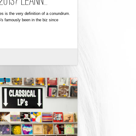
13? LeAnn...
s is the very definition of a conundrum.
's famously been in the biz since