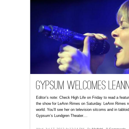
Gypsum Welcomes LeAnn
Editor’s note: Check High Life on Friday to read a fea
the show for LeAnn Rimes on Saturday. LeAnn Rimes rout
world. You’ll see her on television sitcoms and in tablo
Gypsum’s Lundgren Theater....