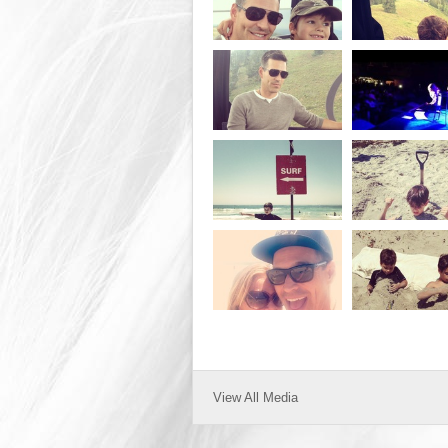
View All