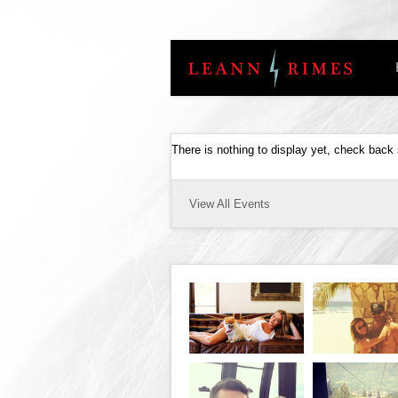
There is nothing to display yet, check back
View All