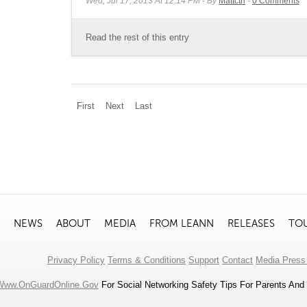
Wed, Jul 17, 2013 At 12:14 PM
By
Mattctrl
0
Comments
Read the rest of this entry
First
Next
Last
NEWS
ABOUT
MEDIA
FROM LEANN
RELEASES
TO
Privacy Policy
Terms & Conditions
Support
Contact
Media Press 
Www.OnGuardOnline.gov
For Social Networking Safety Tips For Parents And 