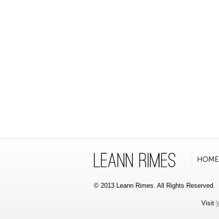
HOME
© 2013 Leann Rimes. All Rights Reserved.
Visit