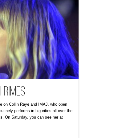
 Rimes
ture on Collin Raye and IMAJ, who open
inely performs in big cities all over the
ids. On Saturday, you can see her at