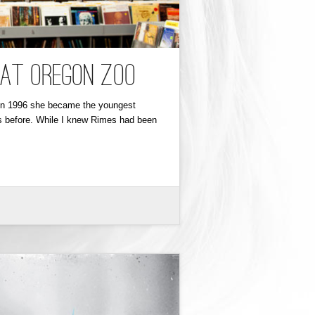
 at Oregon Zoo
d in 1996 she became the youngest
s before. While I knew Rimes had been