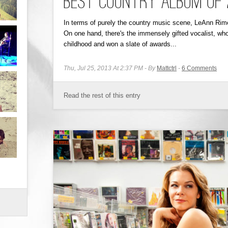
Best Country Album of 20
In terms of purely the country music scene, LeAnn Rime
On one hand, there's the immensely gifted vocalist, who
childhood and won a slate of awards...
Thu, Jul 25, 2013 At 2:37 PM
By
Mattctrl
6
Comments
Read the rest of this entry