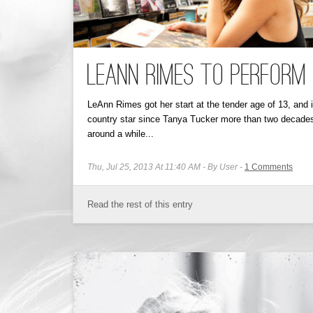
LeAnn Rimes to Perform
LeAnn Rimes got her start at the tender age of 13, an
country star since Tanya Tucker more than two decade
around a while...
Thu, Jul 25, 2013 At 11:40 AM
By User
1
Comments
Read the rest of this entry