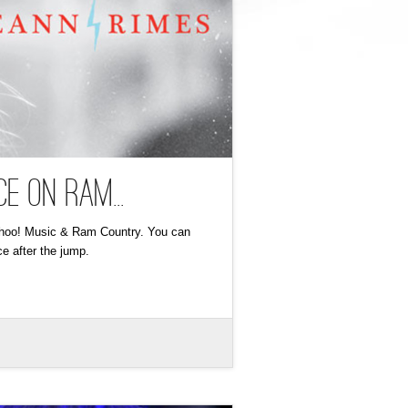
e on Ram...
Yahoo! Music & Ram Country. You can
e after the jump.