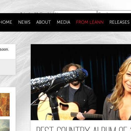
Join the Mailing List
HOME
NEWS
ABOUT
MEDIA
FROM LEANN
RELEASES
 soon.