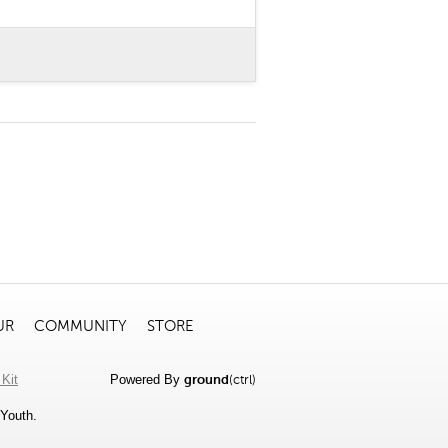
UR
COMMUNITY
STORE
Kit
Powered By
ground
(ctrl)
Youth.