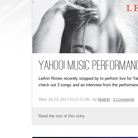
Yahoo! Music Performanc
LeAnn Rimes recently stopped by to perform live for 
check out 3 songs and an interview from the performanc
Wed, Jul 24, 2013 At 12:11 PM
By
Mattctrl
3
Comments
Read the rest of this entry