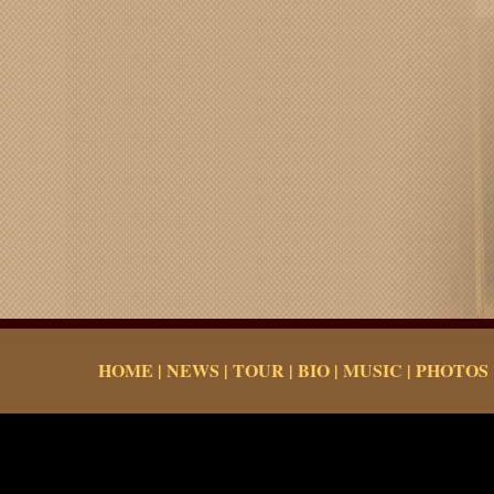
HOME
|
NEWS
|
TOUR
|
BIO
|
MUSIC
|
PHOTOS