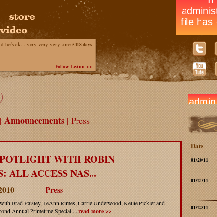
he's ok....very very very sore
5418 days
Follow LeAnn >>
Announcements
|
| Press
Date
SPOTLIGHT WITH ROBIN
01/20/11
: ALL ACCESS NAS...
01/21/11
 2010
Press
with Brad Paisley, LeAnn Rimes, Carrie Underwood, Kellie Pickler and
01/22/11
ond Annual Primetime Special ...
read more >>