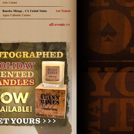
Arts Center
Rancho Mirage , CA United States
Get Tickets
Agua Caliente Casino
all events >>