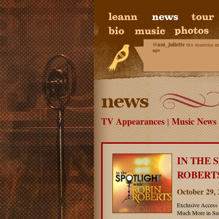
@
asu_juliette
thx mamma and 
ago
TV Appearances
Music News
|
IN THE 
ROBERTS
October 29,
Exclusive Access 
Much More in Sec