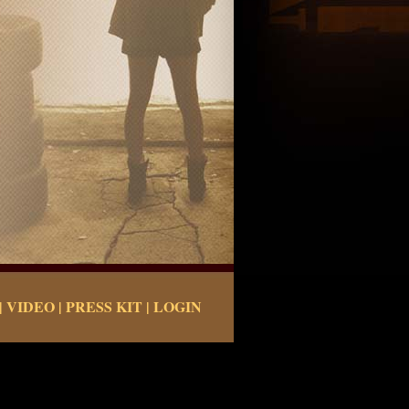
|
VIDEO
|
PRESS KIT
|
LOGIN