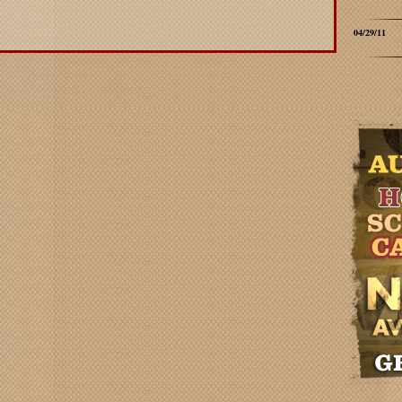
04/29/11