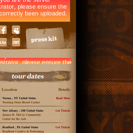
Location
Details
Verona , NY United States
Read More
Turning Stone Resort Casino
New Albany , OH United States
Get Tickets
Jeanne B. McCoy Community
Center for the Arts
Bradford , PA United States
Get Tickets
Bradford Creative & Performing