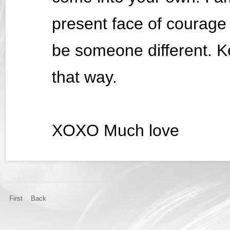
present face of courage
be someone different. K
that way.
XOXO Much love
First
Back