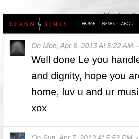
Join the Mailing Lis
HOME
NEWS
ABOUT
On
Mon, Apr 8, 2013 At 5:22 AM
,
Well done Le you handle
and dignity, hope you a
home, luv u and ur musi
xox
On
Sun, Apr 7, 2013 At 5:53 PM
,