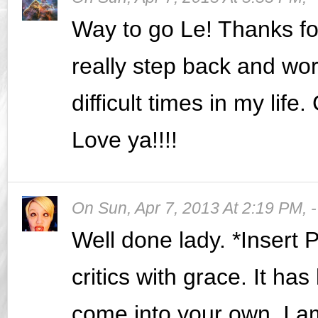
Way to go Le! Thanks fo
really step back and wo
difficult times in my lif
Love ya!!!!
On
Sun, Apr 7, 2013 At 2:19 PM
,
Well done lady. *Insert
critics with grace. It h
come into your own. I a