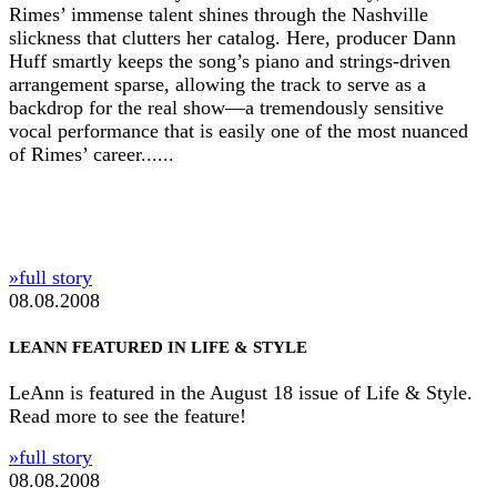
Rimes’ immense talent shines through the Nashville
slickness that clutters her catalog. Here, producer Dann
Huff smartly keeps the song’s piano and strings-driven
arrangement sparse, allowing the track to serve as a
backdrop for the real show—a tremendously sensitive
vocal performance that is easily one of the most nuanced
of Rimes’ career......
»full story
08.08.2008
LEANN FEATURED IN LIFE & STYLE
LeAnn is featured in the August 18 issue of Life & Style.
Read more to see the feature!
»full story
08.08.2008