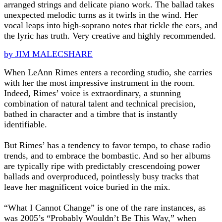
arranged strings and delicate piano work. The ballad takes
unexpected melodic turns as it twirls in the wind. Her
vocal leaps into high-soprano notes that tickle the ears, and
the lyric has truth. Very creative and highly recommended.
by JIM MALECSHARE
When LeAnn Rimes enters a recording studio, she carries
with her the most impressive instrument in the room.
Indeed, Rimes’ voice is extraordinary, a stunning
combination of natural talent and technical precision,
bathed in character and a timbre that is instantly
identifiable.
But Rimes’ has a tendency to favor tempo, to chase radio
trends, and to embrace the bombastic. And so her albums
are typically ripe with predictably crescendoing power
ballads and overproduced, pointlessly busy tracks that
leave her magnificent voice buried in the mix.
“What I Cannot Change” is one of the rare instances, as
was 2005’s “Probably Wouldn’t Be This Way,” when