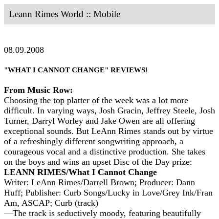
Leann Rimes World :: Mobile
08.09.2008
"WHAT I CANNOT CHANGE" REVIEWS!
From Music Row:
Choosing the top platter of the week was a lot more
difficult. In varying ways, Josh Gracin, Jeffrey Steele, Josh
Turner, Darryl Worley and Jake Owen are all offering
exceptional sounds. But LeAnn Rimes stands out by virtue
of a refreshingly different songwriting approach, a
courageous vocal and a distinctive production. She takes
on the boys and wins an upset Disc of the Day prize:
LEANN RIMES/What I Cannot Change
Writer: LeAnn Rimes/Darrell Brown; Producer: Dann
Huff; Publisher: Curb Songs/Lucky in Love/Grey Ink/Fran
Am, ASCAP; Curb (track)
—The track is seductively moody, featuring beautifully