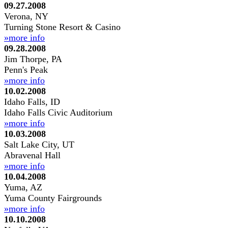
09.27.2008
Verona, NY
Turning Stone Resort & Casino
»more info
09.28.2008
Jim Thorpe, PA
Penn's Peak
»more info
10.02.2008
Idaho Falls, ID
Idaho Falls Civic Auditorium
»more info
10.03.2008
Salt Lake City, UT
Abravenal Hall
»more info
10.04.2008
Yuma, AZ
Yuma County Fairgrounds
»more info
10.10.2008