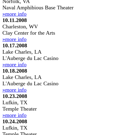
Norfolk, VA
Naval Amphibious Base Theater
»more info
10.11.2008
Charleston, WV
Clay Center for the Arts
»more info
10.17.2008
Lake Charles, LA
L'Auberge du Lac Casino
»more info
10.18.2008
Lake Charles, LA
L'Auberge du Lac Casino
»more info
10.23.2008
Lufkin, TX
Temple Theater
»more info
10.24.2008
Lufkin, TX
Temple Theater