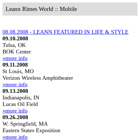
Leann Rimes World :: Mobile
08.08.2008 - LEANN FEATURED IN LIFE & STYLE
09.10.2008
Tulsa, OK
BOK Center
»more info
09.11.2008
St Louis, MO
Verizon Wireless Amphitheater
»more info
09.13.2008
Indianapolis, IN
Lucas Oil Field
»more info
09.26.2008
W. Springfield, MA
Eastern States Exposition
»more info