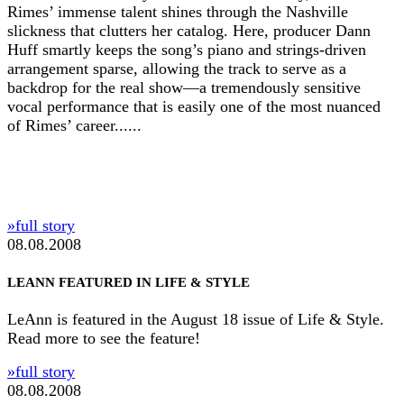
Rimes’ immense talent shines through the Nashville
slickness that clutters her catalog. Here, producer Dann
Huff smartly keeps the song’s piano and strings-driven
arrangement sparse, allowing the track to serve as a
backdrop for the real show—a tremendously sensitive
vocal performance that is easily one of the most nuanced
of Rimes’ career......
»full story
08.08.2008
LEANN FEATURED IN LIFE & STYLE
LeAnn is featured in the August 18 issue of Life & Style.
Read more to see the feature!
»full story
08.08.2008