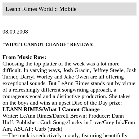
Leann Rimes World :: Mobile
08.09.2008
"WHAT I CANNOT CHANGE" REVIEWS!
From Music Row:
Choosing the top platter of the week was a lot more
difficult. In varying ways, Josh Gracin, Jeffrey Steele, Josh
Turner, Darryl Worley and Jake Owen are all offering
exceptional sounds. But LeAnn Rimes stands out by virtue
of a refreshingly different songwriting approach, a
courageous vocal and a distinctive production. She takes
on the boys and wins an upset Disc of the Day prize:
LEANN RIMES/What I Cannot Change
Writer: LeAnn Rimes/Darrell Brown; Producer: Dann
Huff; Publisher: Curb Songs/Lucky in Love/Grey Ink/Fran
Am, ASCAP; Curb (track)
—The track is seductively moody, featuring beautifully