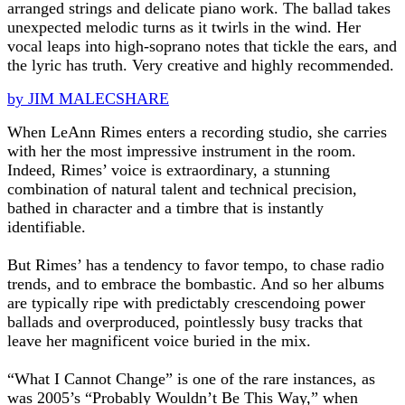
arranged strings and delicate piano work. The ballad takes
unexpected melodic turns as it twirls in the wind. Her
vocal leaps into high-soprano notes that tickle the ears, and
the lyric has truth. Very creative and highly recommended.
by JIM MALECSHARE
When LeAnn Rimes enters a recording studio, she carries
with her the most impressive instrument in the room.
Indeed, Rimes’ voice is extraordinary, a stunning
combination of natural talent and technical precision,
bathed in character and a timbre that is instantly
identifiable.
But Rimes’ has a tendency to favor tempo, to chase radio
trends, and to embrace the bombastic. And so her albums
are typically ripe with predictably crescendoing power
ballads and overproduced, pointlessly busy tracks that
leave her magnificent voice buried in the mix.
“What I Cannot Change” is one of the rare instances, as
was 2005’s “Probably Wouldn’t Be This Way,” when