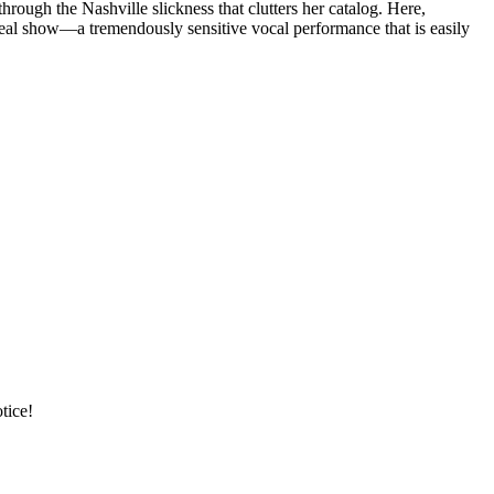
ugh the Nashville slickness that clutters her catalog. Here,
real show—a tremendously sensitive vocal performance that is easily
tice!