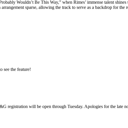
Probably Wouldn’t Be This Way,” when Rimes’ immense talent shines thro
 arrangement sparse, allowing the track to serve as a backdrop for the 
o see the feature!
G registration will be open through Tuesday. Apologies for the late no