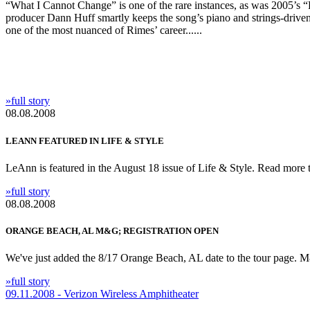
“What I Cannot Change” is one of the rare instances, as was 2005’s “
producer Dann Huff smartly keeps the song’s piano and strings-driven
one of the most nuanced of Rimes’ career......
»full story
08.08.2008
LEANN FEATURED IN LIFE & STYLE
LeAnn is featured in the August 18 issue of Life & Style. Read more t
»full story
08.08.2008
ORANGE BEACH, AL M&G; REGISTRATION OPEN
We've just added the 8/17 Orange Beach, AL date to the tour page. M&
»full story
09.11.2008 - Verizon Wireless Amphitheater