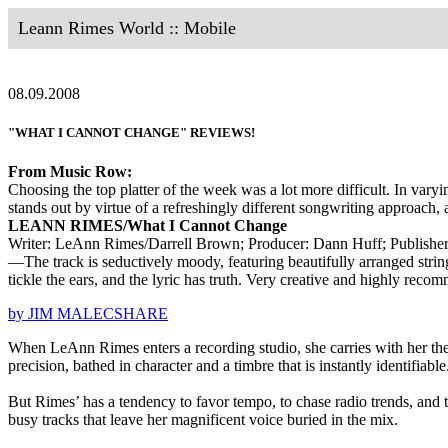
Leann Rimes World :: Mobile
08.09.2008
"WHAT I CANNOT CHANGE" REVIEWS!
From Music Row:
Choosing the top platter of the week was a lot more difficult. In va
stands out by virtue of a refreshingly different songwriting approach,
LEANN RIMES/What I Cannot Change
Writer: LeAnn Rimes/Darrell Brown; Producer: Dann Huff; Publish
—The track is seductively moody, featuring beautifully arranged string
tickle the ears, and the lyric has truth. Very creative and highly reco
by JIM MALECSHARE
When LeAnn Rimes enters a recording studio, she carries with her the 
precision, bathed in character and a timbre that is instantly identifiable
But Rimes’ has a tendency to favor tempo, to chase radio trends, and
busy tracks that leave her magnificent voice buried in the mix.