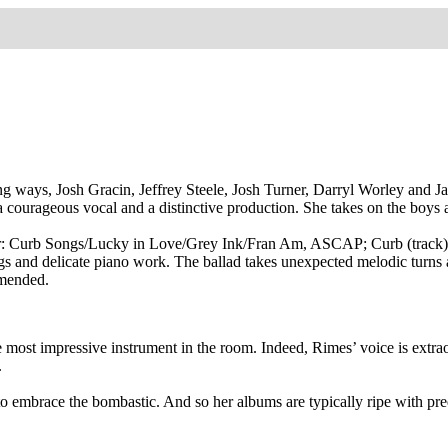
rying ways, Josh Gracin, Jeffrey Steele, Josh Turner, Darryl Worley and
 a courageous vocal and a distinctive production. She takes on the boys
er: Curb Songs/Lucky in Love/Grey Ink/Fran Am, ASCAP; Curb (track)
s and delicate piano work. The ballad takes unexpected melodic turns as
mmended.
most impressive instrument in the room. Indeed, Rimes’ voice is extraor
.
 to embrace the bombastic. And so her albums are typically ripe with pr