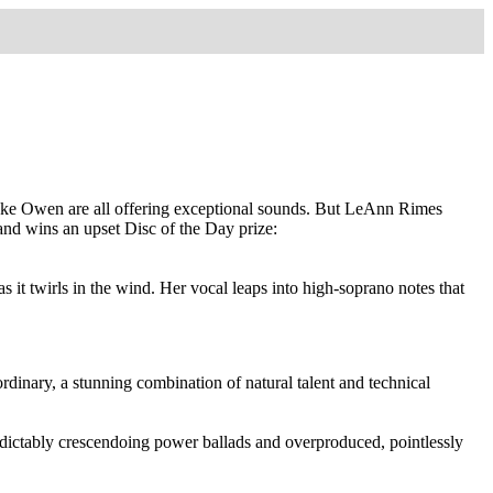
 Jake Owen are all offering exceptional sounds. But LeAnn Rimes
 and wins an upset Disc of the Day prize:
 it twirls in the wind. Her vocal leaps into high-soprano notes that
dinary, a stunning combination of natural talent and technical
edictably crescendoing power ballads and overproduced, pointlessly