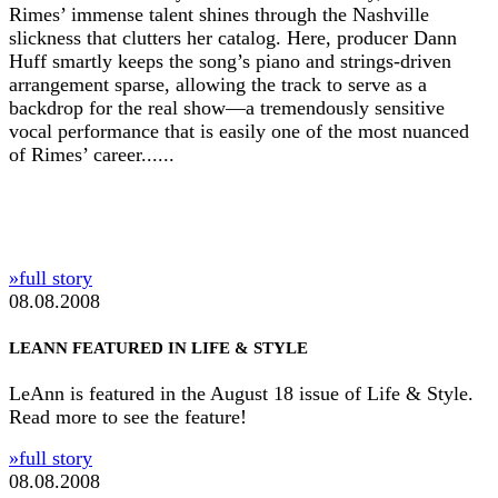
Rimes’ immense talent shines through the Nashville
slickness that clutters her catalog. Here, producer Dann
Huff smartly keeps the song’s piano and strings-driven
arrangement sparse, allowing the track to serve as a
backdrop for the real show—a tremendously sensitive
vocal performance that is easily one of the most nuanced
of Rimes’ career......
»full story
08.08.2008
LEANN FEATURED IN LIFE & STYLE
LeAnn is featured in the August 18 issue of Life & Style.
Read more to see the feature!
»full story
08.08.2008