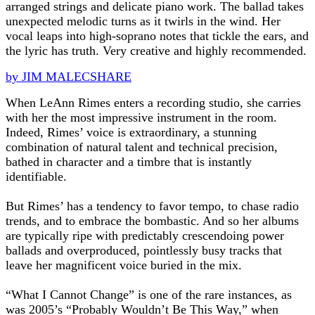
arranged strings and delicate piano work. The ballad takes
unexpected melodic turns as it twirls in the wind. Her
vocal leaps into high-soprano notes that tickle the ears, and
the lyric has truth. Very creative and highly recommended.
by JIM MALECSHARE
When LeAnn Rimes enters a recording studio, she carries
with her the most impressive instrument in the room.
Indeed, Rimes’ voice is extraordinary, a stunning
combination of natural talent and technical precision,
bathed in character and a timbre that is instantly
identifiable.
But Rimes’ has a tendency to favor tempo, to chase radio
trends, and to embrace the bombastic. And so her albums
are typically ripe with predictably crescendoing power
ballads and overproduced, pointlessly busy tracks that
leave her magnificent voice buried in the mix.
“What I Cannot Change” is one of the rare instances, as
was 2005’s “Probably Wouldn’t Be This Way,” when