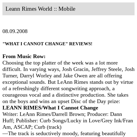
Leann Rimes World :: Mobile
08.09.2008
"WHAT I CANNOT CHANGE" REVIEWS!
From Music Row:
Choosing the top platter of the week was a lot more
difficult. In varying ways, Josh Gracin, Jeffrey Steele, Josh
Turner, Darryl Worley and Jake Owen are all offering
exceptional sounds. But LeAnn Rimes stands out by virtue
of a refreshingly different songwriting approach, a
courageous vocal and a distinctive production. She takes
on the boys and wins an upset Disc of the Day prize:
LEANN RIMES/What I Cannot Change
Writer: LeAnn Rimes/Darrell Brown; Producer: Dann
Huff; Publisher: Curb Songs/Lucky in Love/Grey Ink/Fran
Am, ASCAP; Curb (track)
—The track is seductively moody, featuring beautifully