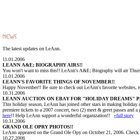
The latest updates on LeAnn.
11.01.2006
LEANN A&E; BIOGRAPHY AIRS!!
You won't want to miss this!! LeAnn's A&E; Biography will air Thur
11.01.2006
LEANN'S FAVORITE THINGS OF NOVEMBER!!
Happy November!! Be sure to check out LeAnn's favorite websites, 
10.31.2006
LEANN AUCTION ON EBAY FOR "HOLIDAY DREAMS" 
This holiday season, LeAnn has joined other stars in making holiday
premiere tickets to a 2007 concert, two (2) meet & greet passes and 
here
!! Help LeAnn support a wonderful organization!!
»full story
10.31.2006
GRAND OLE OPRY PHOTOS!!
LeAnn appeared on the Grand Ole Opy on October 21, 2006. Check o
10.27.2006