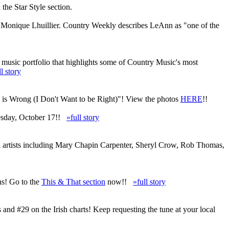
he Star Style section.
d Monique Lhuillier. Country Weekly describes LeAnn as "one of the
 music portfolio that highlights some of Country Music's most
ll story
u is Wrong (I Don't Want to be Right)"! View the photos
HERE
!!
uesday, October 17!!
»full story
al artists including Mary Chapin Carpenter, Sheryl Crow, Rob Thomas,
ns! Go to the
This & That section
now!!
»full story
d #29 on the Irish charts! Keep requesting the tune at your local