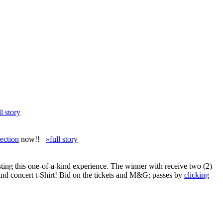
ll story
ection
now!!
»full story
ing this one-of-a-kind experience. The winner with receive two (2)
and concert t-Shirt! Bid on the tickets and M&G; passes by
clicking