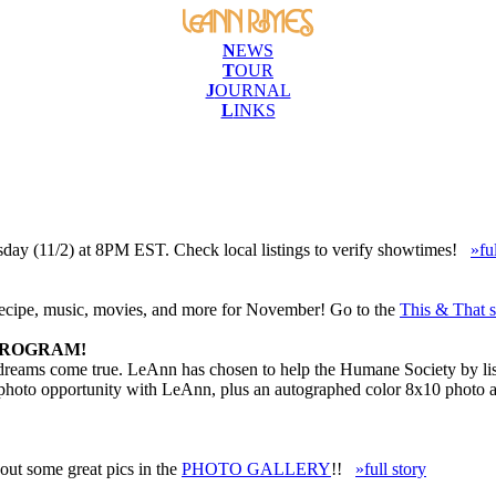
N
EWS
T
OUR
J
OURNAL
L
INKS
sday (11/2) at 8PM EST. Check local listings to verify showtimes!
»fu
recipe, music, movies, and more for November! Go to the
This & That s
PROGRAM!
 dreams come true. LeAnn has chosen to help the Humane Society by list
a photo opportunity with LeAnn, plus an autographed color 8x10 photo 
ut some great pics in the
PHOTO GALLERY
!!
»full story