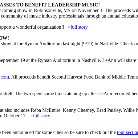
ASSES TO BENEFIT LEADERSHIP MUSIC!
upcoming show in Robinsonville, MS on November 3. The proceeds will b
d community of music industry professionals through an annual educatio
upport a wonderful organization!!
»full story
OW!
 show at the Ryman Auditorium last night (9/19) in Nashville. Check o
 September 19 at the Ryman Auditorium in Nashville. LeAnn will share
r.com
. All proceeds benefit Second Harvest Food Bank of Middle Tenne
andrell. The two spent some time catching up after LeAnn recorded her v
 that also includes Reba McEntire, Kenny Chesney, Brad Paisley, Wil
s on October 17.
»full story
en announced for some cities so be sure to check out the
tour sectio