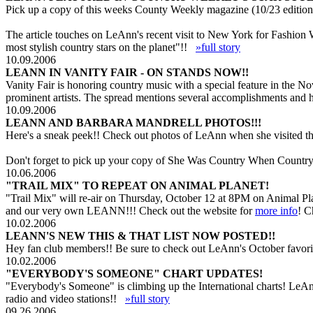
Pick up a copy of this weeks County Weekly magazine (10/23 edition 
The article touches on LeAnn's recent visit to New York for Fashion
most stylish country stars on the planet"!!
»full story
10.09.2006
LEANN IN VANITY FAIR - ON STANDS NOW!!
Vanity Fair is honoring country music with a special feature in the 
prominent artists. The spread mentions several accomplishments and 
10.09.2006
LEANN AND BARBARA MANDRELL PHOTOS!!!
Here's a sneak peek!! Check out photos of LeAnn when she visited th
Don't forget to pick up your copy of She Was Country When Country 
10.06.2006
"TRAIL MIX" TO REPEAT ON ANIMAL PLANET!
"Trail Mix" will re-air on Thursday, October 12 at 8PM on Animal Pl
and our very own LEANN!!! Check out the website for
more info
! C
10.02.2006
LEANN'S NEW THIS & THAT LIST NOW POSTED!!
Hey fan club members!! Be sure to check out LeAnn's October favorit
10.02.2006
"EVERYBODY'S SOMEONE" CHART UPDATES!
"Everybody's Someone" is climbing up the International charts! LeAn
radio and video stations!!
»full story
09.26.2006