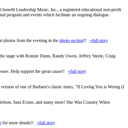
enefit Leadership Music, Inc., a registered educational non-profit
nal program and events which facilitate an ongoing dialogue.
ut photos from the evening in the
photo section
!!
»full story
 the stage with Ronnie Dunn, Randy Owen, Jeffrey Steele, Craig
ssee. Help support the great cause!!
»full story
ersion of one of Barbara's classic tunes, "If Loving You is Wrong (I
lie Nelson, Sara Evans, and many more! She Was Country When
n
for more details!!
»full story