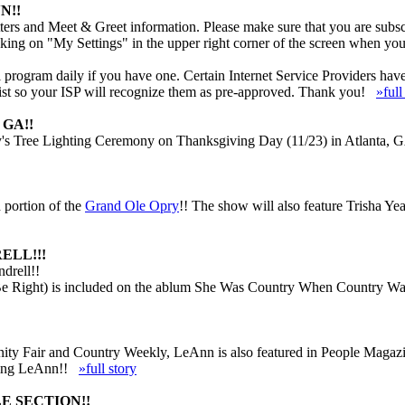
N!!
ers and Meet & Greet information. Please make sure that you are subscr
cking on "My Settings" in the upper right corner of the screen when you
rogram daily if you have one. Certain Internet Service Providers have ve
 list so your ISP will recognize them as pre-approved. Thank you!
»full
GA!!
s Tree Lighting Ceremony on Thanksgiving Day (11/23) in Atlanta, GA.
 portion of the
Grand Ole Opry
!! The show will also feature Trisha Ye
ELL!!!
drell!!
e Right) is included on the ablum She Was Country When Country Wasn
 Vanity Fair and Country Weekly, LeAnn is also featured in People Mag
luding LeAnn!!
»full story
E SECTION!!