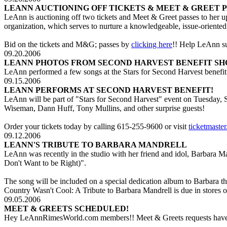
LEANN AUCTIONING OFF TICKETS & MEET & GREET P
LeAnn is auctioning off two tickets and Meet & Greet passes to her 
organization, which serves to nurture a knowledgeable, issue-oriente
Bid on the tickets and M&G; passes by
clicking here
!! Help LeAnn s
09.20.2006
LEANN PHOTOS FROM SECOND HARVEST BENEFIT SH
LeAnn performed a few songs at the Stars for Second Harvest benefit
09.15.2006
LEANN PERFORMS AT SECOND HARVEST BENEFIT!
LeAnn will be part of "Stars for Second Harvest" event on Tuesday,
Wiseman, Dann Huff, Tony Mullins, and other surprise guests!
Order your tickets today by calling 615-255-9600 or visit
ticketmaste
09.12.2006
LEANN'S TRIBUTE TO BARBARA MANDRELL
LeAnn was recently in the studio with her friend and idol, Barbara M
Don't Want to be Right)".
The song will be included on a special dedication album to Barbara
Country Wasn't Cool: A Tribute to Barbara Mandrell is due in store
09.05.2006
MEET & GREETS SCHEDULED!
Hey LeAnnRimesWorld.com members!! Meet & Greets requests have be