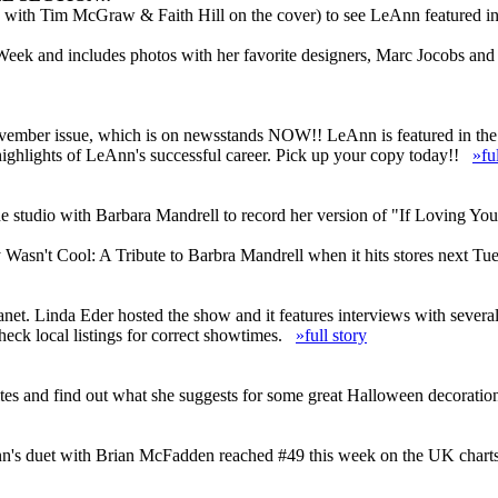
with Tim McGraw & Faith Hill on the cover) to see LeAnn featured in t
 Week and includes photos with her favorite designers, Marc Jocobs an
November issue, which is on newsstands NOW!! LeAnn is featured in the
highlights of LeAnn's successful career. Pick up your copy today!!
»fu
e studio with Barbara Mandrell to record her version of "If Loving Yo
Wasn't Cool: A Tribute to Barbra Mandrell when it hits stores next T
anet. Linda Eder hosted the show and it features interviews with sever
heck local listings for correct showtimes.
»full story
es and find out what she suggests for some great Halloween decoratio
n's duet with Brian McFadden reached #49 this week on the UK charts an