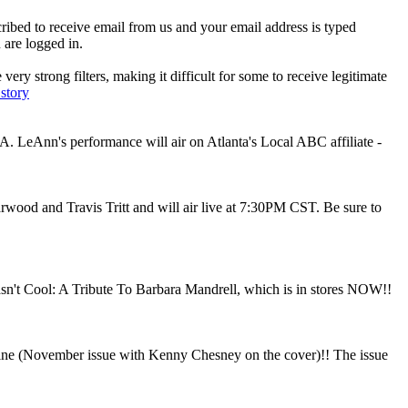
ibed to receive email from us and your email address is typed
 are logged in.
ry strong filters, making it difficult for some to receive legitimate
 story
 LeAnn's performance will air on Atlanta's Local ABC affiliate -
arwood and Travis Tritt and will air live at 7:30PM CST. Be sure to
't Cool: A Tribute To Barbara Mandrell, which is in stores NOW!!
azine (November issue with Kenny Chesney on the cover)!! The issue