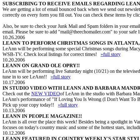
SUBSCRIBING TO RECEIVE EMAILS REGARDING LEAN
We are getting a lot of email bounced back when we send out newslett
correctly on every form you fill out. You can check these items by cli
Also, be sure to check your Junk Mail and Spam folders in your email p
email. Please be sure to add "
mail@theechomailer.com
" to your safe
10.26.2006
LEANN TO PERFORM CHRISTMAS SONGS IN ATLANTA, 
LeAnn will be performing some special Christmas songs during Macy'
WSB-TV. Check local listings for correct times!
»full story
10.20.2006
LEANN ON GRAND OLE OPRY!!
LeAnn will be performing live Saturday night (10/21) on the televised
tune in to see LeAnn!!
»full story
10.17.2006
IN STUDIO VIDEO WITH LEANN AND BARBARA MANDR
Check out the
NEW VIDEO
of LeAnn in the studio with Barbara Man
LeAnn's performance of "If Loving You Is Wrong (I Don't Want To B
Pick up your copy today!!
»full story
10.13.2006
LEANN IN PEOPLE MAGAZINE!!
LeAnn is all over the place this week! Besides being a spotlight in
focuses on today's country music and some of the hottest stars, inc
10.12.2006
LEANN FEATURED IN COUNTRY WEEKLY'S STAR STYL