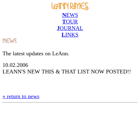
N
EWS
T
OUR
J
OURNAL
L
INKS
The latest updates on LeAnn.
10.02.2006
LEANN'S NEW THIS & THAT LIST NOW POSTED!!
« return to news