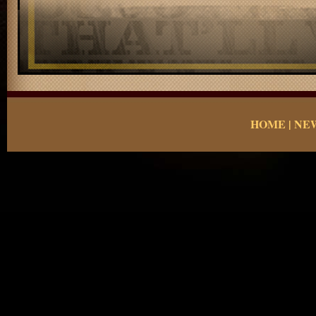
HOME
|
NE