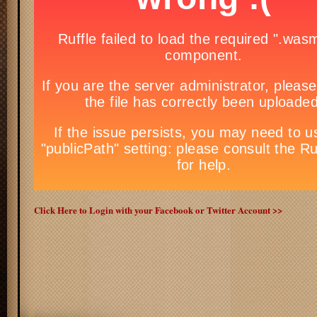
Click Here to Login with your Facebook or Twitter Account >>