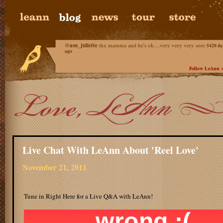
@
asu_juliette
thx mamma and he's ok....very very very sore
5420 da
ago
Follow LeAnn 
Live Chat With LeAnn About 'Reel Love'
November 21, 2011
Tune in Right Here for a Live Q&A with LeAnn!